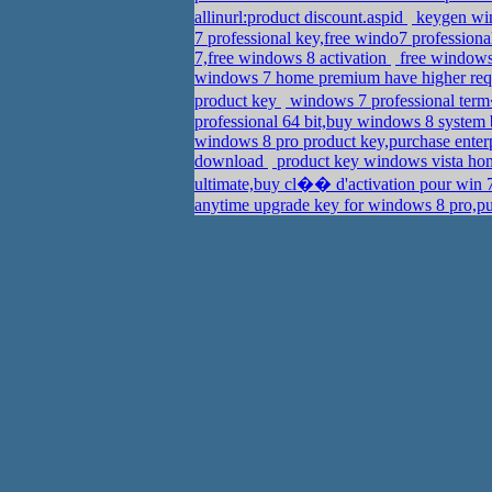
allinurl:product discount.aspid
keygen win
7 professional key,free windo7 profession
7,free windows 8 activation
free windows 
windows 7 home premium have higher req
product key
windows 7 professional term
professional 64 bit,buy windows 8 system 
windows 8 pro product key,purchase ente
download
product key windows vista hom
ultimate,buy cl�� d'activation pour win 7
anytime upgrade key for windows 8 pro,p