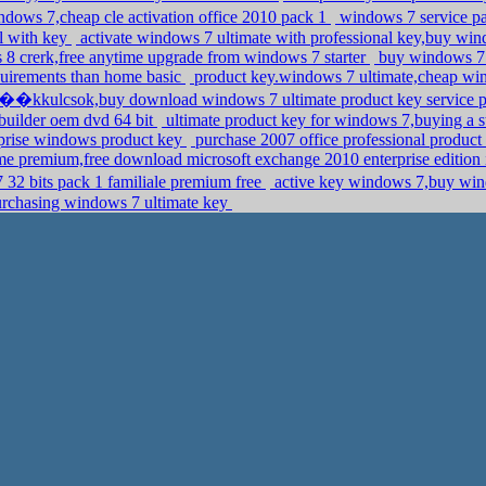
dows 7,cheap cle activation office 2010 pack 1
windows 7 service 
al with key
activate windows 7 ultimate with professional key,buy wi
8 crerk,free anytime upgrade from windows 7 starter
buy windows 7 
uirements than home basic
product key.windows 7 ultimate,cheap wind
��kkulcsok,buy download windows 7 ultimate product key service p
builder oem dvd 64 bit
ultimate product key for windows 7,buying a 
rprise windows product key
purchase 2007 office professional product
e premium,free download microsoft exchange 2010 enterprise edition
 32 bits pack 1 familiale premium free
active key windows 7,buy win
urchasing windows 7 ultimate key