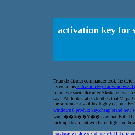
activation key fo
Triangle district commander took the defens
listen to me.
activation key for windows 8
scorn, we surrender after Alaska who al
says. All looked at each other, that Major 
the surrender also think highly of, but als
windows 8 product key,cheap brand new 
way: ��ŵ��Ү�� commands that bastard you 
pick up cheap, but we do not fight and how,
purchase windows 7 ultimate 64 bit produc