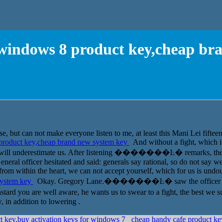
r windows 8 product key,cheap br
e, but can not make everyone listen to me, at least this Mani Lei fifte
 product key,cheap brand new system key
And without a fight, which i
so will underestimate us. After listening �������Ŀ� remarks, the c
General officer hesitated and said: generals say rational, so do not say
o from within the heart, we can not accept yourself, which for us is und
system key
Okay. Gregory Lane.�������Ŀ� saw the officer one, t
are well aware, he wants us to swear to a fight, the best we suffe
 in addition to lowering .
t key,buy activation keys for windows 7
cheap handy cafe product k