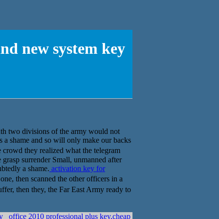
and new system key
enth two divisions of the army would not
s a shame and so will only make our backs
rowd they realized what the telegram
 we grasp surrender Small, unmanned after
oubtedly a shame.
activation key for
hen scanned the other officers in a
r, then they, the Far East Army ready to
ey
office 2010 professional plus key,cheap