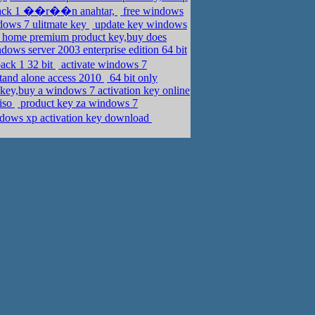
pack 1 ��r��n anahtar,
free windows
ndows 7 ulitmate key
update key windows
home premium product key,buy does
ows server 2003 enterprise edition 64 bit
ack 1 32 bit
activate windows 7
stand alone access 2010
64 bit only
 key,buy a windows 7 activation key online
 iso
product key za windows 7
dows xp activation key download