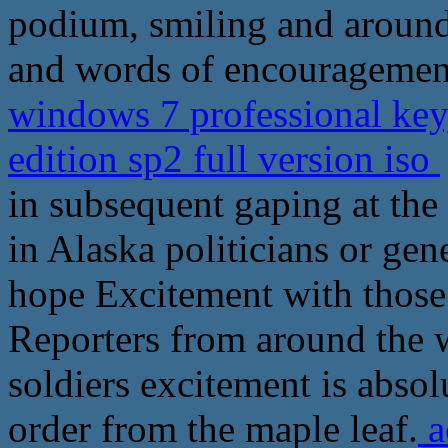
podium, smiling and around
and words of encouragement
windows 7 professional ke
edition sp2 full version iso
in subsequent gaping at the 
in Alaska politicians or gen
hope Excitement with those
Reporters from around the w
soldiers excitement is absol
order from the maple leaf.
a