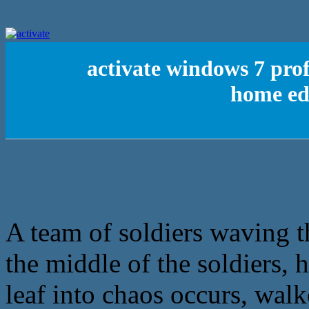
activate windows 7 pro
home edi
A team of soldiers waving th
the middle of the soldiers, 
leaf into chaos occurs, wal