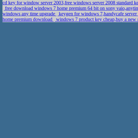
cd key for window server 2003,free windows server 2008 standard 
free download windows 7 home premium 64 bit on sony vaio,anyt
windows any time upgrade
keygen for windows 7,handycafe server
home premium download
windows 7 product key cheap,buy a new 