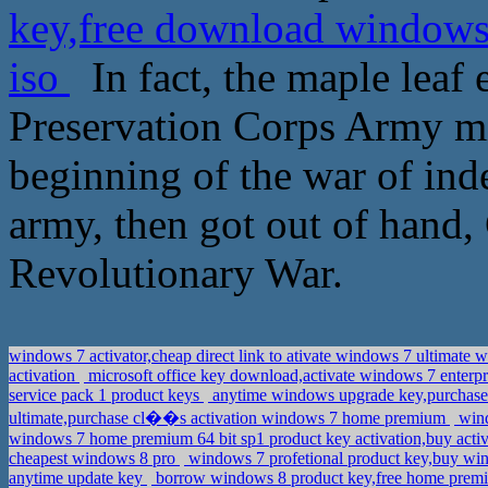
key,free download windows 
iso
In fact, the maple leaf
Preservation Corps Army mil
beginning of the war of ind
army, then got out of hand,
Revolutionary War.
windows 7 activator,cheap direct link to ativate windows 7 ultimate 
activation
microsoft office key download,activate windows 7 enterp
service pack 1 product keys
anytime windows upgrade key,purchase 
ultimate,purchase cl��s activation windows 7 home premium
wind
windows 7 home premium 64 bit sp1 product key activation,buy acti
cheapest windows 8 pro
windows 7 profetional product key,buy wi
anytime update key
borrow windows 8 product key,free home prem