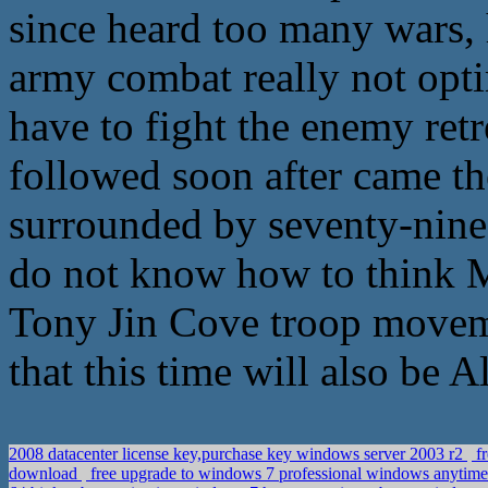
since heard too many wars, 
army combat really not opti
have to fight the enemy retre
followed soon after came t
surrounded by seventy-nine,
do not know how to think M
Tony Jin Cove troop moveme
that this time will also be 
2008 datacenter license key,purchase key windows server 2003 r2
fr
download
free upgrade to windows 7 professional windows anytim