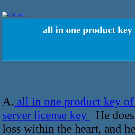
all in one product ke
A.
all in one product key 
server license key
He does n
loss within the heart, and h