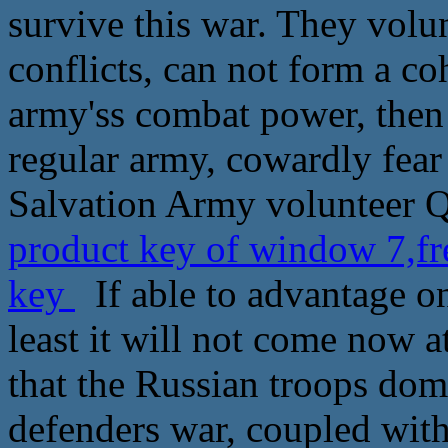
survive this war. They volu
conflicts, can not form a co
army'ss combat power, then
regular army, cowardly fear 
Salvation Army volunteer Q
product key of window 7,fr
key
If able to advantage one
least it will not come now a
that the Russian troops dom
defenders war, coupled with