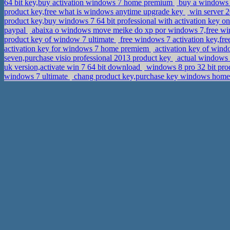
64 bit key,buy activation windows 7 home premium
buy a windows 
product key,free what is windows anytime upgrade key
win server 2
product key,buy windows 7 64 bit professional with activation key 
paypal
abaixa o windows move meike do xp por windows 7,free win
product key of window 7 ultimate
free windows 7 activation key,fre
activation key for windows 7 home premiem
activation key of win
seven,purchase visio professional 2013 product key
actual windows 8
uk version,activate win 7 64 bit download
windows 8 pro 32 bit pro
windows 7 ultimate
chang product key,purchase key windows hom