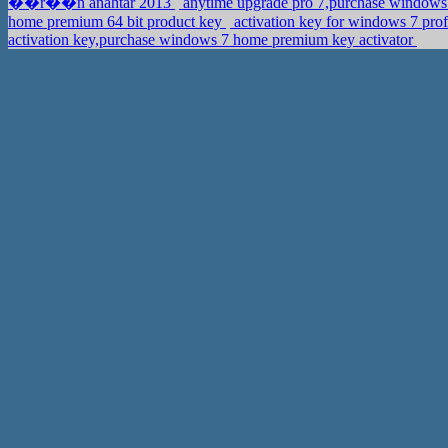
��r��n anahtar 2013
anytime upgrade pro 7,purchase windo
home premium 64 bit product key
activation key for windows 7 prof
activation key,purchase windows 7 home premium key activator