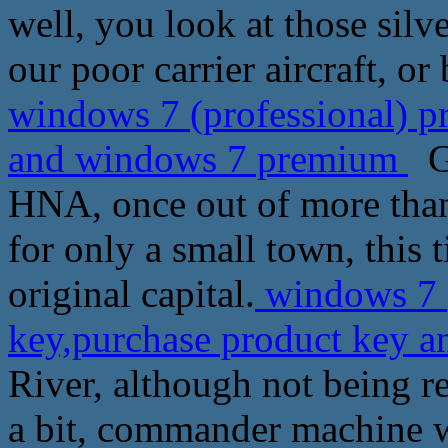
well, you look at those silve
our poor carrier aircraft, o
windows 7 (professional) p
and windows 7 premium
Ge
HNA, once out of more tha
for only a small town, this 
original capital.
windows 7 (
key,purchase product key
River, although not being 
a bit, commander machine wi