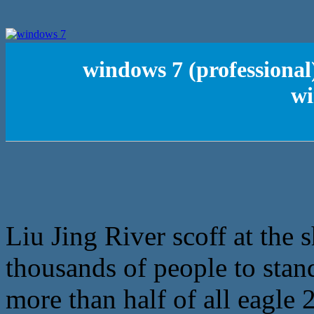
windows 7 (professional
wi
Liu Jing River scoff at the 
thousands of people to stand
more than half of all eagle