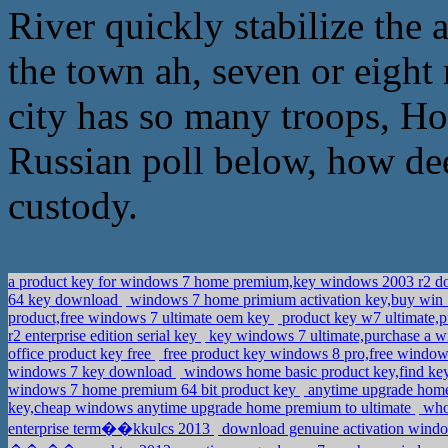
River quickly stabilize the a
the town ah, seven or eight 
city has so many troops, How
Russian poll below, how deep
custody.
a product key for windows 7 home premium,key windows 2003 r2 
64 key download
windows 7 home primium activation key,buy win 7
product,free windows 7 ultimate oem key
product key w7 ultimate,p
r2 enterprise edition serial key
key windows 7 ultimate,purchase a 
office product key free
free product key windows 8 pro,free window
windows 7 key download
windows home basic product key,find key
windows 7 home premium 64 bit product key
anytime upgrade home 
key,cheap windows anytime upgrade home premium to ultimate
whol
enterprise term��kkulcs 2013
download genuine activation window