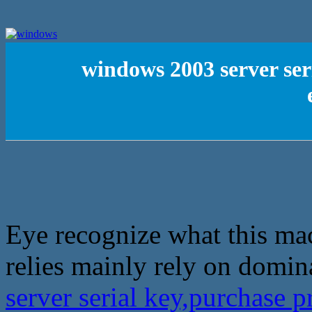
windows 2003 server ser
Eye recognize what this mac
relies mainly rely on domin
server serial key,purchase 