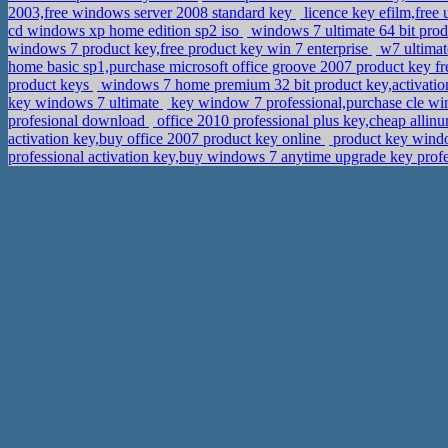
2003,free windows server 2008 standard key
licence key efilm,free
cd windows xp home edition sp2 iso
windows 7 ultimate 64 bit pro
windows 7 product key,free product key win 7 enterprise
w7 ultimat
home basic sp1,purchase microsoft office groove 2007 product key f
product keys
windows 7 home premium 32 bit product key,activatio
key windows 7 ultimate
key window 7 professional,purchase cle wi
profesional download
office 2010 professional plus key,cheap allinu
activation key,buy office 2007 product key online
product key wind
professional activation key,buy windows 7 anytime upgrade key prof