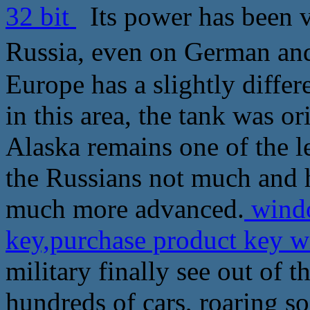
32 bit
Its power has been v
Russia, even on German a
Europe has a slightly differ
in this area, the tank was o
Alaska remains one of the le
the Russians not much and 
much more advanced.
windo
key,purchase product key w
military finally see out of t
hundreds of cars, roaring so