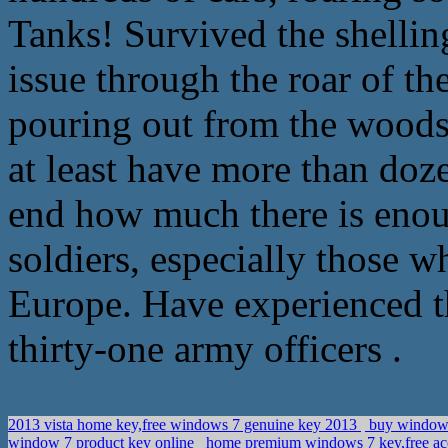
Tanks! Survived the shellin
issue through the roar of t
pouring out from the woods
at least have more than doze
end how much there is enou
soldiers, especially those w
Europe. Have experienced t
thirty-one army officers .
2013 vista home key,free windows 7 genuine key 2013
buy windows
window 7 product key online
home premium windows 7 key,free acc