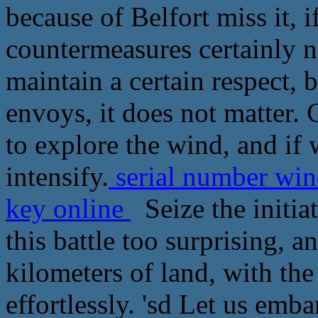
because of Belfort miss it, i
countermeasures certainly not
maintain a certain respect, 
envoys, it does not matter. C
to explore the wind, and if
intensify.
serial number win
key online
Seize the initiat
this battle too surprising, a
kilometers of land, with the
effortlessly. 'sd Let us embar