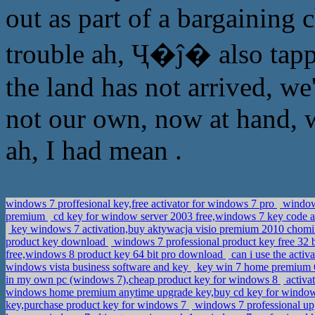
out as part of a bargaining 
trouble ah, Ҷ�ĵ� also tapp
the land has not arrived, we'
not our own, now at hand, 
ah, I had mean .
windows 7 proffesional key,free activator for windows 7 pro
windows
premium
cd key for window server 2003 free,windows 7 key code a
key windows 7 activation,buy aktywacja visio premium 2010 chom
product key download
windows 7 professional product key free 32
free,windows 8 product key 64 bit pro download
can i use the act
windows vista business software and key
key win 7 home premium 6
in my own pc (windows 7),cheap product key for windows 8
activa
windows home premium anytime upgrade key,buy cd key for windows 
key,purchase product key for windows 7
windows 7 professional up