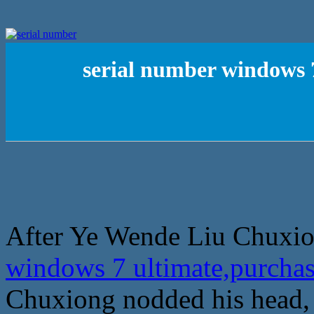
serial number windows 
After Ye Wende Liu Chuxion
windows 7 ultimate,purcha
Chuxiong nodded his head, c