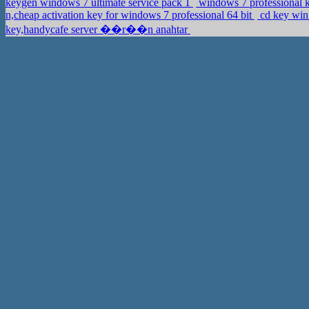
keygen windows 7 ultimate service pack 1
windows 7 professional k
n,cheap activation key for windows 7 professional 64 bit
cd key win
key,handycafe server ��r��n anahtar