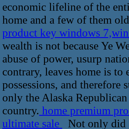
economic lifeline of the ent
home and a few of them ol
product key windows 7,win
wealth is not because Ye W
abuse of power, usurp natio
contrary, leaves home is to 
possessions, and therefore s
only the Alaska Republican T
country.
home premium pro
ultimate sale
Not only did 