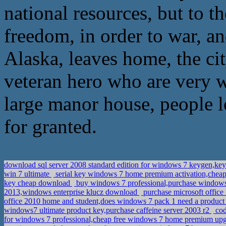
national resources, but to 
freedom, in order to war, a
Alaska, leaves home, the ci
veteran hero who are very w
large manor house, people l
for granted.
download sql server 2008 standard edition for windows 7 keygen,ke
win 7 ultimate
serial key windows 7 home premium activation,cheap
key cheap download
buy windows 7 professional,purchase windows
2013,windows enterprise klucz download
purchase microsoft office
office 2010 home and student,does windows 7 pack 1 need a produc
windows7 ultimate product key,purchase caffeine server 2003 r2
cod
for windows 7 professional,cheap free windows 7 home premium up