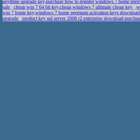
anyttime upgrade key,purchase how to register windows 7 home pr
sale
cheap win 7 64 bit key,cheap windows 7 ultimate cheap key
wi
win 7 home key,windows 7 home premium activation keys downloa
upgrade
product key sql server 2008 r2 enterprise download,purcha