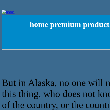
home premium product 
But in Alaska, no one will 
this thing, who does not kn
of the country, or the countr