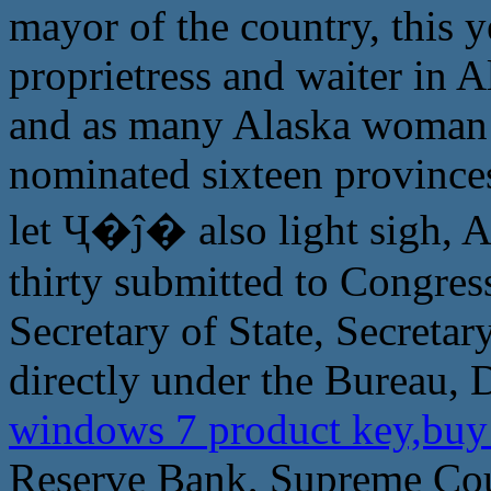
mayor of the country, this y
proprietress and waiter in A
and as many Alaska woman t
nominated sixteen provinces
let Ҷ�ĵ� also light sigh, A
thirty submitted to Congress
Secretary of State, Secretary
directly under the Bureau, 
windows 7 product key,buy
Reserve Bank, Supreme Cou