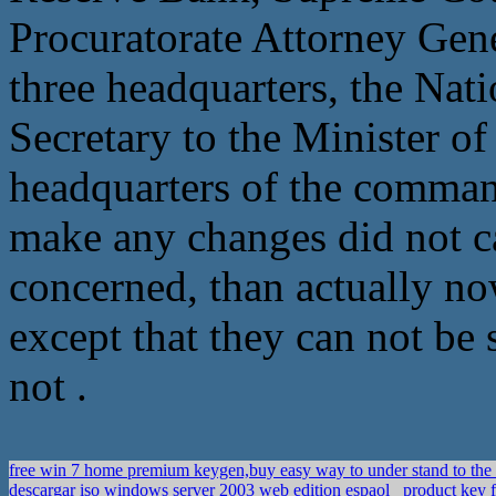
Procuratorate Attorney Gene
three headquarters, the Na
Secretary to the Minister of
headquarters of the comman
make any changes did not c
concerned, than actually now
except that they can not be
not .
free win 7 home premium keygen,buy easy way to under stand to the
descargar iso windows server 2003 web edition espaol
product key f