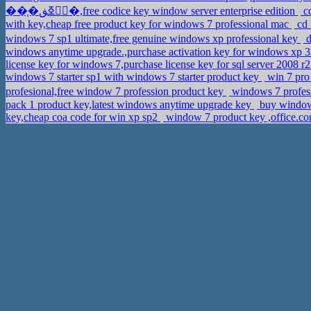
��֧�ڧۧߧڧ�,free codice key window server enterprise edition
cd
with key,cheap free product key for windows 7 professional mac
cd 
windows 7 sp1 ultimate,free genuine windows xp professional key
d
windows anytime upgrade.,purchase activation key for windows xp 3
license key for windows 7,purchase license key for sql server 2008 r2
windows 7 starter sp1 with windows 7 starter product key
win 7 pro 
profesional,free window 7 profession product key
windows 7 profess
pack 1 product key,latest windows anytime upgrade key
buy windows
key,cheap coa code for win xp sp2
window 7 product key ,office.c