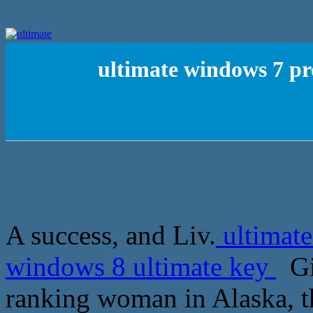
ultimate windows 7 pr
A success, and Liv.
ultimate
windows 8 ultimate key
Gin
ranking woman in Alaska, th