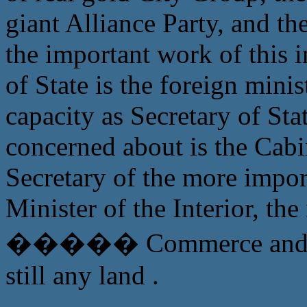
giant Alliance Party, and th
the important work of this i
of State is the foreign mini
capacity as Secretary of Sta
concerned about is the Cabi
Secretary of the more import
Minister of the Interior, t
����� Commerce and In
still any land .