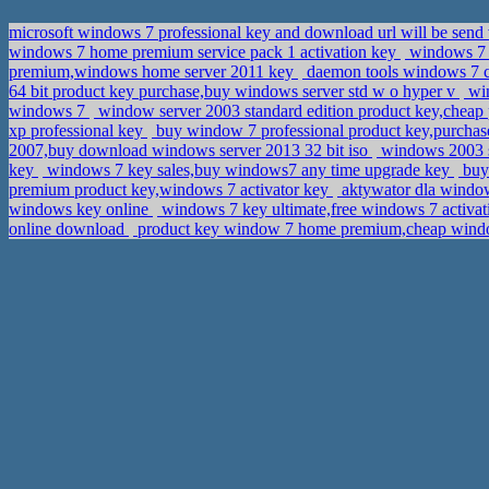
microsoft windows 7 professional key and download url will be send 
windows 7 home premium service pack 1 activation key
windows 7 
premium,windows home server 2011 key
daemon tools windows 7 
64 bit product key purchase,buy windows server std w o hyper v
win
windows 7
window server 2003 standard edition product key,chea
xp professional key
buy window 7 professional product key,purchas
2007,buy download windows server 2013 32 bit iso
windows 2003 se
key
windows 7 key sales,buy windows7 any time upgrade key
buy 
premium product key,windows 7 activator key
aktywator dla windo
windows key online
windows 7 key ultimate,free windows 7 activ
online download
product key window 7 home premium,cheap windo