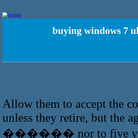
buying windows 7 u
Allow them to accept the c
unless they retire, but the a
������ nor to five yea