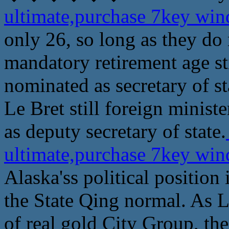
ultimate,purchase 7key wi
only 26, so long as they do 
mandatory retirement age sti
nominated as secretary of st
Le Bret still foreign minist
as deputy secretary of state.
ultimate,purchase 7key wi
Alaska'ss political position
the State Qing normal. As L
of real gold City Group, th