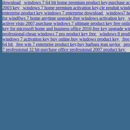
download
windows 7 64 bit home premium product key,purchase ac
2003 key
windows 7 home premium activation key,cle produit wi
enterprise,product key windows 7 enterprise download
windows7 hom
for wind0ws 7 home anytime upgrade,free windows activation key
w
activer visio 2007,purchase windows 7 ultimate product key free onl
key for microsoft home and business office 2010,free key upgrade
professional,cheap windows 7 pro product key free
windows 8 produc
windows 7 activation key buy online,buy windows product key
free
64 bit
free win 7 enterprise product key,buy barbara jean saylor
pro
7 professional 32 bit,purchase office professional 2007 product key