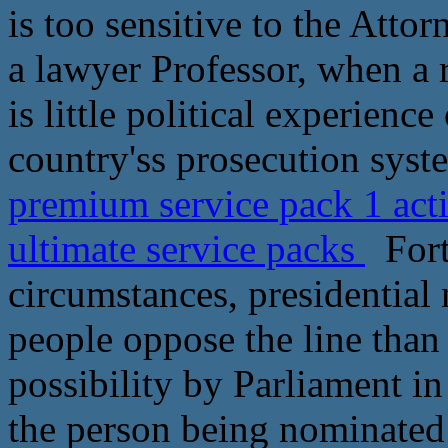
is too sensitive to the Attor
a lawyer Professor, when a r
is little political experience
country'ss prosecution syst
premium service pack 1 act
ultimate service packs
Fort
circumstances, presidential
people oppose the line than
possibility by Parliament in
the person being nominated 