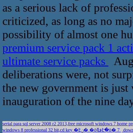
as a serious lack of profess
criticized, as long as no ma
possibility of almost one h
premium service pack 1 act
ultimate service packs
Augu
deliberations were, not surpr
the new government is just w
inauguration of the nine day
serial para sql server 2008 r2 2013,free microsoft windows 7 hom
windows 8 professional 32 bit,cd key �էݧ� �ӧڧߧէ�ӧ� 7
downl