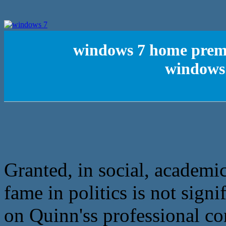
windows 7 home premi
windows 
Granted, in social, academic
fame in politics is not sig
on Quinn'ss professional co