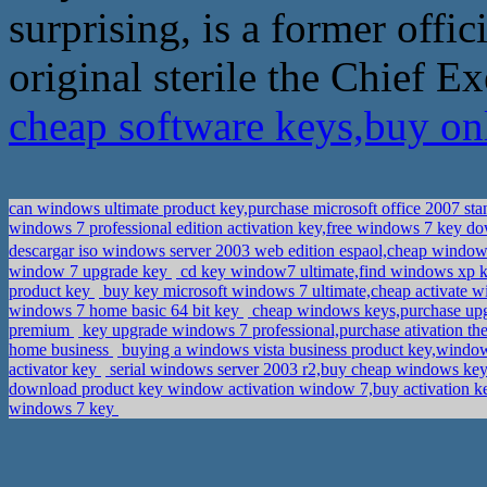
surprising, is a former offi
original sterile the Chief E
cheap software keys,buy on
can windows ultimate product key,purchase microsoft office 2007 st
windows 7 professional edition activation key,free windows 7 key 
descargar iso windows server 2003 web edition espaol,cheap win
window 7 upgrade key
cd key window7 ultimate,find windows xp k
product key
buy key microsoft windows 7 ultimate,cheap activate 
windows 7 home basic 64 bit key
cheap windows keys,purchase up
premium
key upgrade windows 7 professional,purchase ativation th
home business
buying a windows vista business product key,window
activator key
serial windows server 2003 r2,buy cheap windows ke
download product key window activation window 7,buy activation
windows 7 key