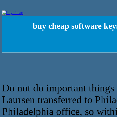
buy cheap software key
Do not do important things 
Laursen transferred to Phil
Philadelphia office, so wi