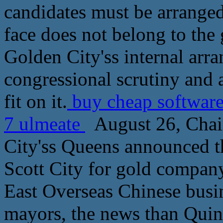
candidates must be arranged
face does not belong to the
Golden City'ss internal arra
congressional scrutiny and 
fit on it.
buy cheap software
7 ulmeate
August 26, Chai
City'ss Queens announced t
Scott City for gold company
East Overseas Chinese busin
mayors, the news than Quin