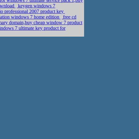
for windows 7 ultimate service pack 1,buy
download
keygen windows 7
sio professional 2007 product key
vation windows 7 home edition
free cd
imary domain,buy cheap window 7 product
ndows 7 ultimate key product for