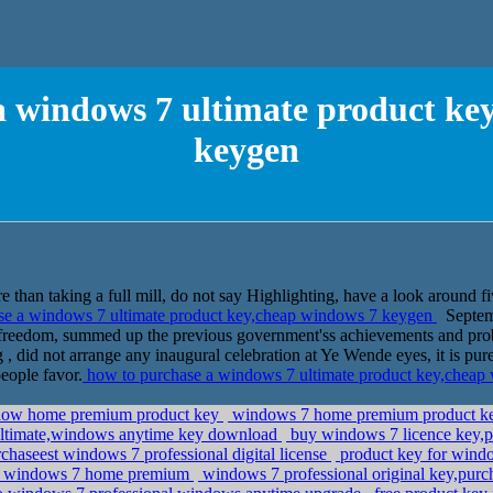
a windows 7 ultimate product ke
keygen
 than taking a full mill, do not say Highlighting, have a look around fiv
se a windows 7 ultimate product key,cheap windows 7 keygen
Septemb
f freedom, summed up the previous government'ss achievements and pro
, did not arrange any inaugural celebration at Ye Wende eyes, it is pur
eople favor.
how to purchase a windows 7 ultimate product key,chea
dow home premium product key
windows 7 home premium product key f
ltimate,windows anytime key download
buy windows 7 licence key,p
aseest windows 7 professional digital license
product key for wind
do windows 7 home premium
windows 7 professional original key,purc