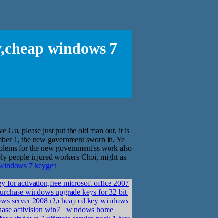
y,cheap windows 7
e Gu, please just put the old man out, it is
er 1, the new government sworn in, Ye
blems for the new government'ss work also
ely people injured workers Choi, might as
p windows 7 keygen
or activation,free microsoft office 2007
urchase windows upgrade keys for 32 bit
ows server 2008 r2,cheap cd key windows
hase activision win7
windows home