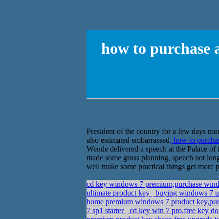
how to purchase 
President of the country for a few days more
also estimated embarrassed.
how to purcha
Wende delivered a speech at the Palace o
made some gross planning, speech not long 
well make some practical things get more p
cd key windows 7 premium,purchase win
ultimate product key
buying windows 7 u
home premium windows 7 product key,purch
7 sp1 starter
cd key win 7 pro,free key 