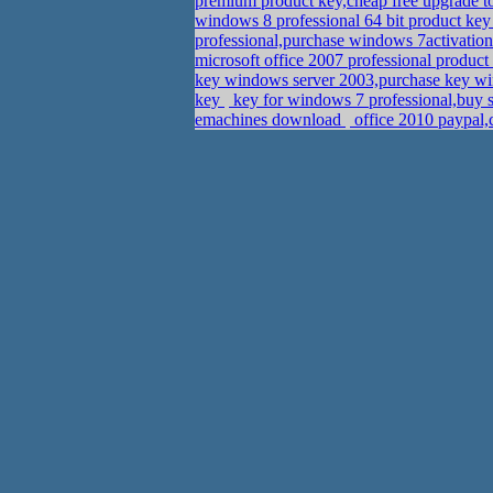
premium product key,cheap free upgrade 
windows 8 professional 64 bit product ke
professional,purchase windows 7activatio
microsoft office 2007 professional produc
key windows server 2003,purchase key wi
key
key for windows 7 professional,buy s
emachines download
office 2010 paypal