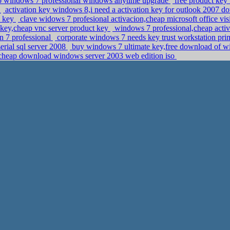
to windows 7 professional windows anytime upgrade
free product key 
y
activation key windows 8,i need a activation key for outlook 2007 
n key
clave widows 7 profesional activacion,cheap microsoft office vi
t key,cheap vnc server product key
windows 7 professional,cheap acti
n 7 professional
corporate windows 7 needs key trust workstation pr
erial sql server 2008
buy windows 7 ultimate key,free download of wi
,cheap download windows server 2003 web edition iso