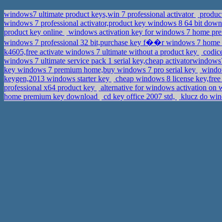
windows7 ultimate product keys,win 7 professional activator
product
windows 7 professional activator,product key windows 8 64 bit dow
product key online
windows activation key for windows 7 home prem
windows 7 professional 32 bit,purchase key f��r windows 7 hom
k4605,free activate windows 7 ultimate without a product key
codice
windows 7 ultimate service pack 1 serial key,cheap activatorwindow
key windows 7 premium home,buy windows 7 pro serial key
window
keygen,2013 windows starter key
cheap windows 8 license key,free
professional x64 product key
alternative for windows activation on
home premium key download
cd key office 2007 std,
klucz do wind