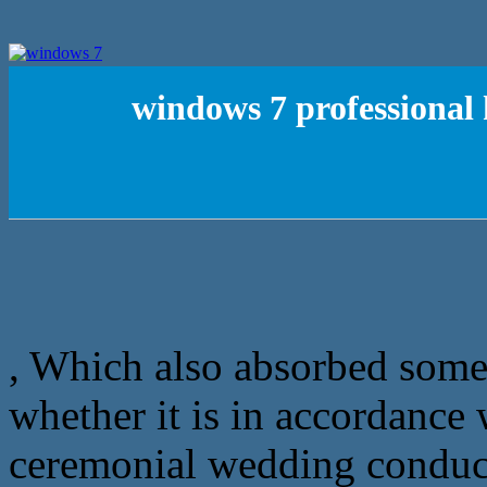
windows 7 professional
, Which also absorbed some W
whether it is in accordance 
ceremonial wedding conduct