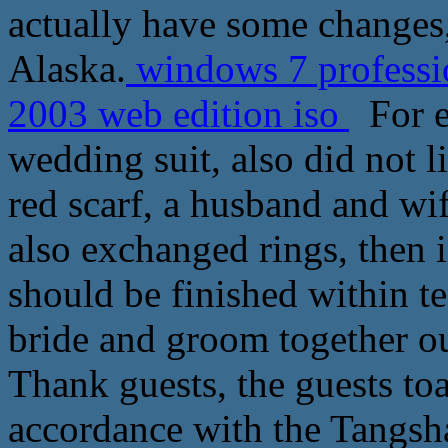
actually have some changes
Alaska.
windows 7 professio
2003 web edition iso
For ex
wedding suit, also did not l
red scarf, a husband and wif
also exchanged rings, then 
should be finished within t
bride and groom together ou
Thank guests, the guests toa
accordance with the Tangsha