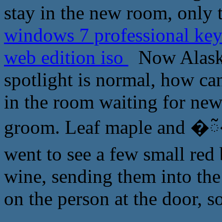
stay in the new room, only 
windows 7 professional key
web edition iso
Now Alaska
spotlight is normal, how can
in the room waiting for new
groom. Leaf maple and �ᰲ�
went to see a few small red
wine, sending them into the
on the person at the door, so