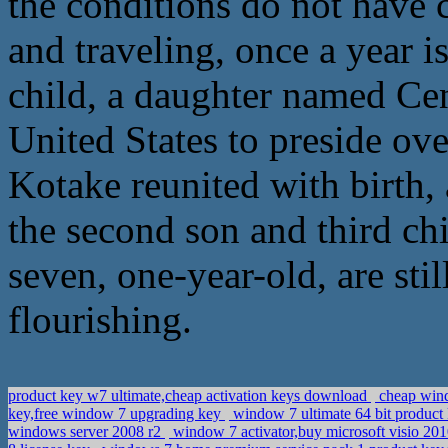
the conditions do not have c
and traveling, once a year i
child, a daughter named Cen
United States to preside ov
Kotake reunited with birth,
the second son and third chi
seven, one-year-old, are stil
flourishing.
product key w7 ultimate,cheap activation keys download
cheap wind
key,free window 7 upgrading key
window 7 ultimate 64 bit produc
windows server 2008 r2
window 7 activator,buy microsoft visio 2