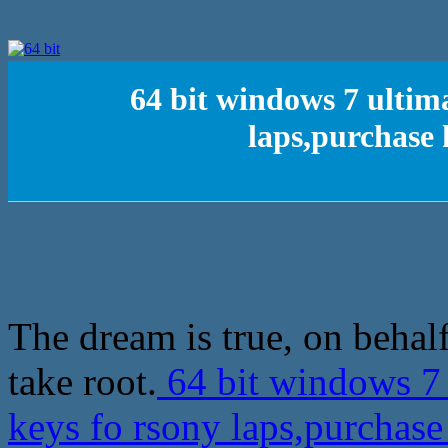
64 bit windows 7 ultim
laps,purchase
The dream is true, on behalf
take root.
64 bit windows 7 
keys fo rsony laps,purcha