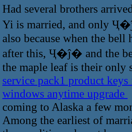
Had several brothers arriv
Yi is married, and only Ҷ�ĵ
also because when the bell 
after this, Ҷ�ĵ� and the be
the maple leaf is their only 
service pack1 product keys 
windows anytime upgrade
coming to Alaska a few mon
Among the earliest of marri