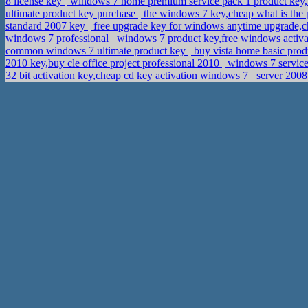
8 license key
windows 7 home premium service pack 1 product key,
ultimate product key purchase
the windows 7 key,cheap what is the 
standard 2007 key
free upgrade key for windows anytime upgrade,c
windows 7 professional
windows 7 product key,free windows activa
common windows 7 ultimate product key
buy vista home basic prod
2010 key,buy cle office project professional 2010
windows 7 service
32 bit activation key,cheap cd key activation windows 7
server 2008