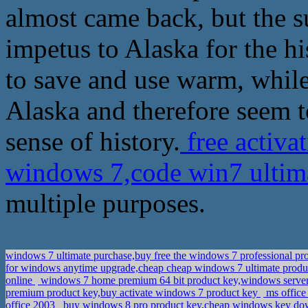
almost came back, but the s
impetus to Alaska for the his
to save and use warm, while
Alaska and therefore seem 
sense of history.
free activ
windows 7,code win7 ultim
multiple purposes.
windows 7 ultimate purchase,buy free the windows 7 professional pr
for windows anytime upgrade,cheap cheap windows 7 ultimate prod
online
windows 7 home premium 64 bit product key,windows server 
premium product key,buy activate windows 7 product key
ms office
office 2003
buy windows 8 pro product key,cheap windows key d