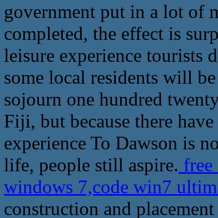
government put in a lot of m
completed, the effect is su
leisure experience tourist
some local residents will be
sojourn one hundred twenty-
Fiji, but because there have
experience To Dawson is now
life, people still aspire.
free
windows 7,code win7 ultim
construction and placement t