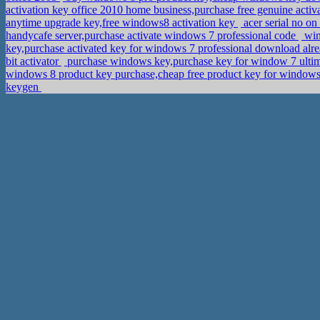
activation key office 2010 home business,purchase free genuine activ
anytime upgrade key,free windows8 activation key
acer serial no on
handycafe server,purchase activate windows 7 professional code
win
key,purchase activated key for windows 7 professional download alr
bit activator
purchase windows key,purchase key for window 7 ulti
windows 8 product key purchase,cheap free product key for windows
keygen