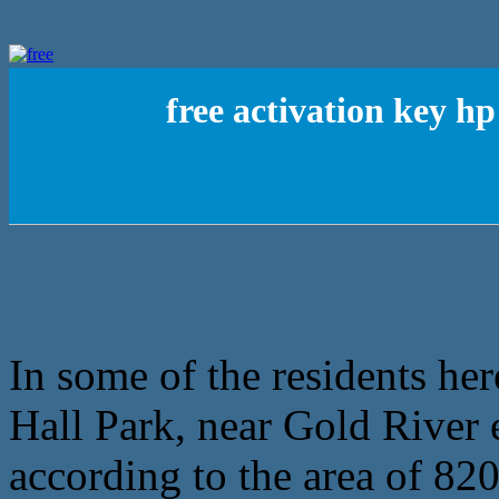
free activation key 
In some of the residents he
Hall Park, near Gold River e
according to the area of 82