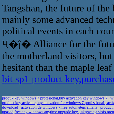
Tangshan, the future of the
mainly some advanced techn
political events in each cou
Ҷ�ĵ� Alliance for the future
the motherland visitors, but
hesitant than the maple leaf
bit sp1 product key,purcha
produk key windows 7 profesional,buy activation key windows 7
wi
product key activator,buy activation for windows 7 professional
acti
download
activation de windows 7,free autometers allianz
product 
upasod,free any windows anytime upgrade key
aktywacja visio pre