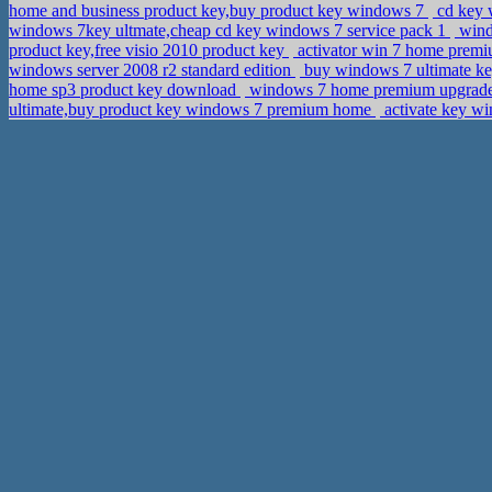
home and business product key,buy product key windows 7
cd key w
windows 7key ultmate,cheap cd key windows 7 service pack 1
windo
product key,free visio 2010 product key
activator win 7 home prem
windows server 2008 r2 standard edition
buy windows 7 ultimate k
home sp3 product key download
windows 7 home premium upgrade 
ultimate,buy product key windows 7 premium home
activate key w