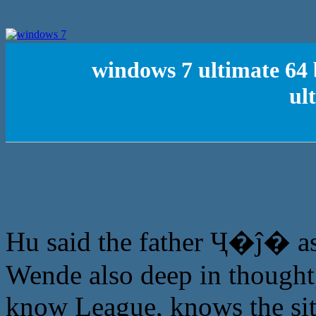
windows 7 ultimate 64 
ul
Hu said the father Ҷ�ĵ� as
Wende also deep in thought,
know League, knows the situ