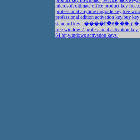
product key download
service pack key,
microsoft ultimate office product key free
professional anytime upgrade key,free wi
professional edition activation key,buy ke
standard key
free window 7 professional activation key
64 bit,windows activation keys