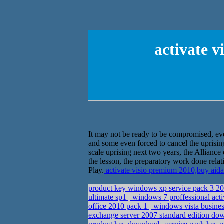
activate 
It may not be ready to be compromised, even
and some even forced to cancel the uprisin
scale uprising next two years, the Allian
the lesson, the preparatory work done relat
Play.
activate visio premium 2010,buy aid
product key windows xp service pack 3 2
ultimate sp1
windows 7 proffessional acti
office 2010 pack 1
windows vista busines
exchange server 2007 standard edition d