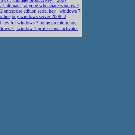
ows 7 ultimate product key\
2007
 7 ultimate
anyone who share window 7
enterprise edition serial key
windows 7
online,buy windows server 2008 r2
ed key for windows 7 home premium,buy
indows 7
window 7 professional activator