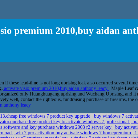
visio premium 2010,buy aidan ant
 if these lead-time is not long uprising leak also occurred several times
g.
activate visio premium 2010,buy aidan anthony leacy
Maple Leaf car
ce organized only Huanghuagang uprising and Wuchang Uprising, and it 
ively well, contact the righteous, fundraising purchase of firearms, the
an anthony leacy
013,cheap free windows 7 product key upgrade
buy windows 7 activa
vator,purchase free product key to activate windows 7 professional
bra
s software and key,purchase windows 2003 r2 server key
buy activat
ownload
win 7 pro activation,buy activate windows 7 homepremium
1 