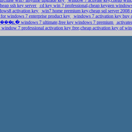
purchase win7 anytime upgrade key
window 7 activate key,cheap wind
,cheap ssh key server
cd key win 7 professional,cheap keygen windows
ndows8 activation key
win7 home premium key,cheap sql server 2008 r2 
y for windows 7 enterprise product key
windows 7 activation key buy 
����է�ܧ��� �ܧݧ�� �٧� windows 7 ultimate,free key windows 7 premium
activat
window 7 professional activation key free,cheap activation key of w