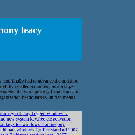
hony leacy
, and finally had to advance the uprising,
efully recalled a moment, as if a large-
regarded the two uprisings League accept
 organization headquarters, unified means
tion key sp1,buy keygen windows 7
nd new system key,free cle activation
ion keys for windows 7 online,buy
ultimate windows 7,office standard 2007