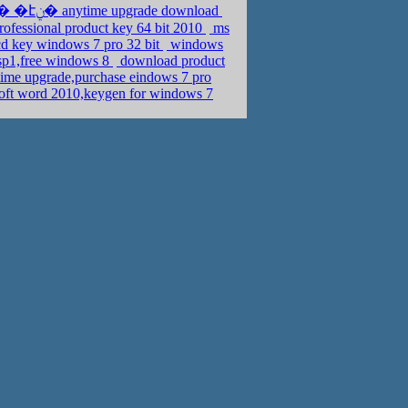
activation key windows 7 home premium 64 bit,�ܧݧ�� �էݧ� anytime upgrade download
rofessional product key 64 bit 2010
ms
cd key windows 7 pro 32 bit
windows
 sp1,free windows 8
download product
time upgrade,purchase eindows 7 pro
soft word 2010,keygen for windows 7