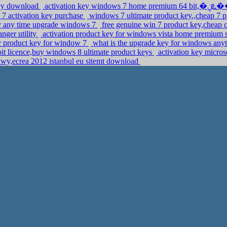
key download
 7 activation key purchase
windows 7 ultimate product key.,cheap 7 p
buy any time upgrade windows 7
free genuine win 7 product key,cheap 
nger utility
activation product key for windows vista home premium
y product key for window 7
what is the upgrade key for windows any
it licence,buy windows 8 ultimate product keys
activation key micro
kwy,ecrea 2012 istanbul eu sitemt download