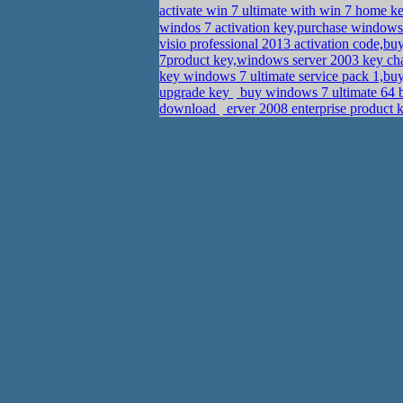
activate win 7 ultimate with win 7 home 
windos 7 activation key,purchase windows
visio professional 2013 activation code,
7product key,windows server 2003 key cha
key windows 7 ultimate service pack 1,bu
upgrade key
buy windows 7 ultimate 64 b
download
erver 2008 enterprise product 