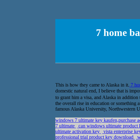
7 home b
This is how they came to Alaska in it.
7 ho
domestic natural end, I believe that is im
to grant him a visa, and Alaska in addition t
the overall rise in education or something a
famous Alaska University, Northwestern Un
windows 7 ultimate key kaufen,purchase a
7 ultimate
can windows ultimate product k
ultimate activation key
vista enterprise 
professional trial product key download
w