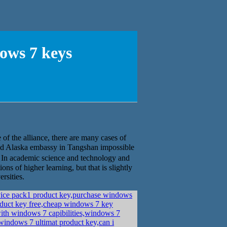
ws 7 keys
f the alliance, there are many cases of
 and Alaska embassy in Tangshan impossible
In academic science and technology and
ons of higher learning, but that is slightly
rsities.
vice pack1 product key,purchase windows
duct key free,cheap windows 7 key
ith windows 7 capibilities,windows 7
indows 7 ultimat product key,can i