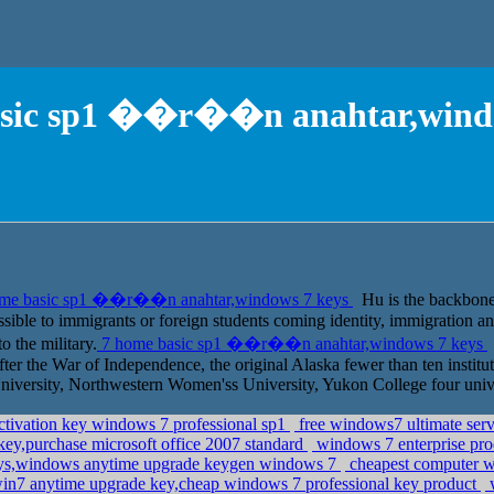
asic sp1 ��r��n anahtar,windo
me basic sp1 ��r��n anahtar,windows 7 keys
Hu is the backbone o
possible to immigrants or foreign students coming identity, immigration
o the military.
7 home basic sp1 ��r��n anahtar,windows 7 keys
fter the War of Independence, the original Alaska fewer than ten instituti
iversity, Northwestern Women'ss University, Yukon College four unive
ctivation key windows 7 professional sp1
free windows7 ultimate ser
ey,purchase microsoft office 2007 standard
windows 7 enterprise pro
keys,windows anytime upgrade keygen windows 7
cheapest computer w
in7 anytime upgrade key,cheap windows 7 professional key product
w