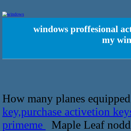
windows proffesional act
my win
How many planes equipped
key,purchase activetion ke
primeme
Maple Leaf nodded