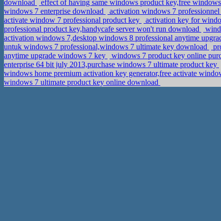
download
effect of having same windows product key,free window
windows 7 enterprise download
activation windows 7 professionnel
activate window 7 professional product key
activation key for wind
professional product key,handycafe server won't run download
windo
activation windows 7,desktop windows 8 professional anytime upgr
untuk windows 7 professional,windows 7 ultimate key download
pr
anytime upgrade windows 7 key
windows 7 product key online purc
enterprise 64 bit july 2013,purchase windows 7 ultimate product key
windows home premium activation key generator,free activate windo
windows 7 ultimate product key online download