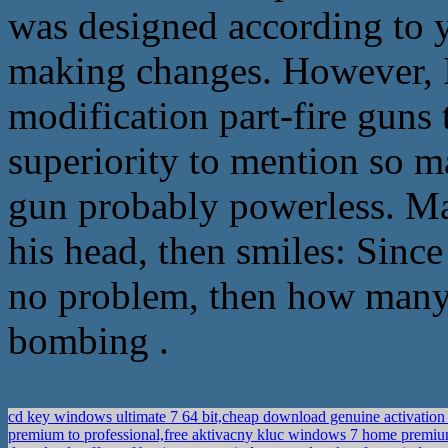
was designed according to y
making changes. However, 
modification part-fire guns t
superiority to mention so m
gun probably powerless. M
his head, then smiles: Since
no problem, then how many 
bombing .
cd key windows ultimate 7 64 bit,cheap download genuine activation
premium to professional,free aktivacny kluc windows 7 home premi