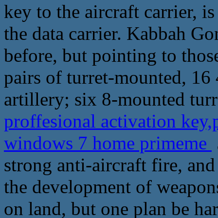
key to the aircraft carrier, 
the data carrier. Kabbah Go
before, but pointing to thos
pairs of turret-mounted, 16 
artillery; six 8-mounted tur
proffesional activation key
windows 7 home primeme
strong anti-aircraft fire, an
the development of weapon
on land, but one plan be har