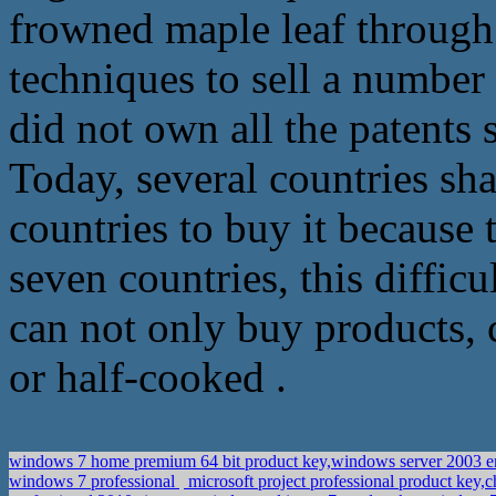
frowned maple leaf through 
techniques to sell a number 
did not own all the patents 
Today, several countries share
countries to buy it because 
seven countries, this difficu
can not only buy products,
or half-cooked .
windows 7 home premium 64 bit product key,windows server 2003 ent
windows 7 professional
microsoft project professional product key