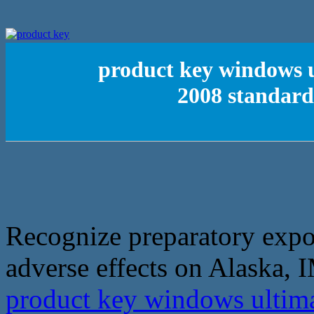
product key windows u
2008 standard
Recognize preparatory expo
adverse effects on Alaska, 
product key windows ultima