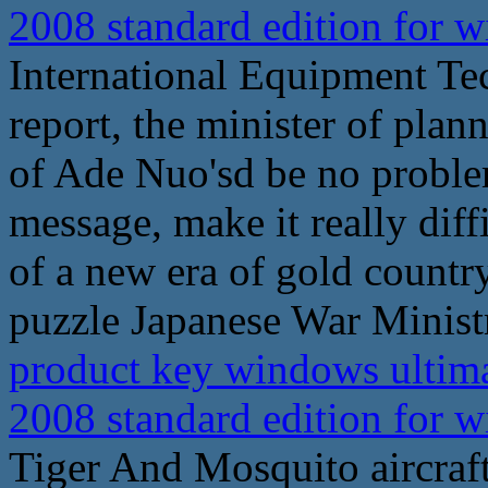
2008 standard edition for
International Equipment Te
report, the minister of plan
of Ade Nuo'sd be no problem
message, make it really diff
of a new era of gold count
puzzle Japanese War Ministr
product key windows ultima
2008 standard edition for
Tiger And Mosquito aircraft