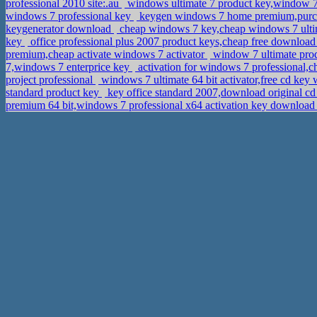
professional 2010 site:.au
windows ultimate 7 product key,window 7
windows 7 professional key
keygen windows 7 home premium,purcha
keygenerator download
cheap windows 7 key,cheap windows 7 ulti
key
office professional plus 2007 product keys,cheap free download
premium,cheap activate windows 7 activator
window 7 ultimate prod
7,windows 7 enterprice key
activation for windows 7 professional,
project professional
windows 7 ultimate 64 bit activator,free cd key
standard product key
key office standard 2007,download original c
premium 64 bit,windows 7 professional x64 activation key downloa