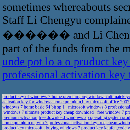
sometimes whereabouts secr
Staff Li Chengyu complained 
������ and Li Chengyu a
part of the funds from the m
unde pot lo a o pruduct ke
professional activation ke
product key of windows 7 home premium,buy windows7ultimatekey
activation key for windows home premium,buy microsoft office 2007 
windows 7 home basic 64 bit sp 1
microsoft windows 8 professional 
,windows 7 ultimate product key cheap download
free window 7 pro
premium activation,free download windows xp operating system produ
home premium n
win 7 professional activation key free,cheap wind
product key microsoft
buying windows 7 product key kaufen,code 