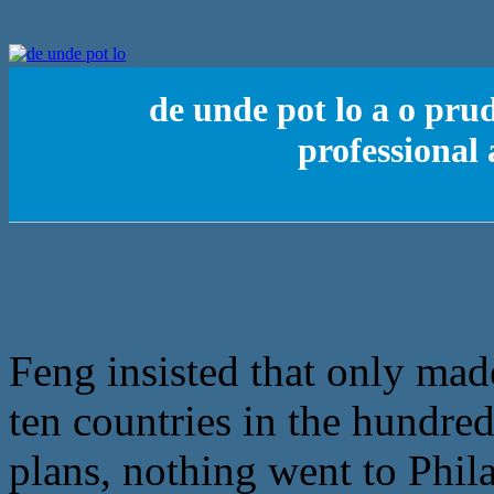
de unde pot lo a o pr
professional
Feng insisted that only mad
ten countries in the hundred
plans, nothing went to Phil