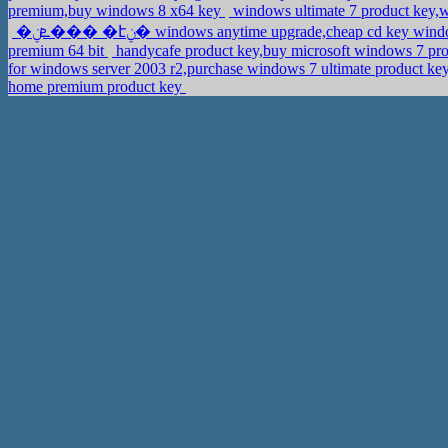
premium,buy windows 8 x64 key
windows ultimate 7 product key,
�ܧݧ��� �էݧ� windows anytime upgrade,cheap cd key wi
premium 64 bit
handycafe product key,buy microsoft windows 7 pro
for windows server 2003 r2,purchase windows 7 ultimate product ke
home premium product key