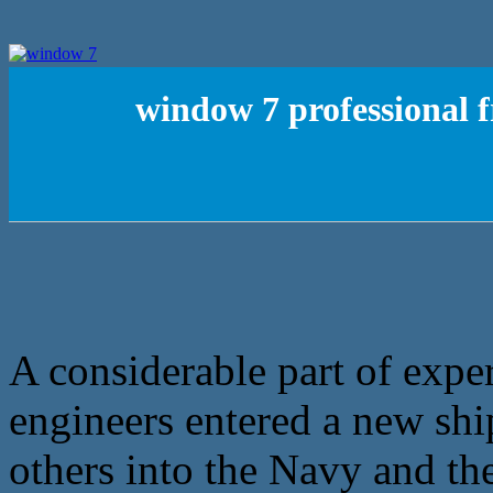
window 7 professional f
A considerable part of exper
engineers entered a new ship
others into the Navy and th