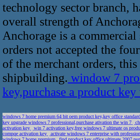
technology sector branch, ha
overall strength of Anchora
Anchorage is a commercial 
orders not accepted the fou
of the merchant orders, this
shipbuilding.
window 7 prof
key,purchase a product ke
windows 7 home premium 64 bit oem product key,key office standa
key upgrade windows 7 professional,purchase ativation the win 7
ch
activation key
win 7 activation key,free windows 7 ultimate os prod
compqe activation key
activate windows 7 enterprise with profession
windows 7 home premium
find product key office ultimate 2007,pu