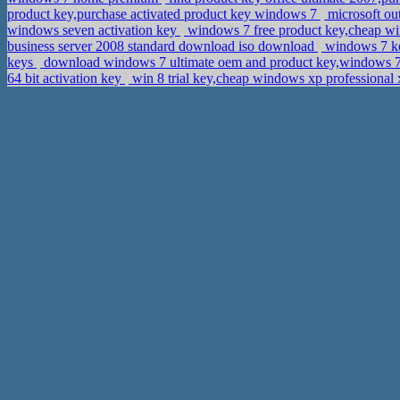
product key,purchase activated product key windows 7
microsoft ou
windows seven activation key
windows 7 free product key,cheap w
business server 2008 standard download iso download
windows 7 ke
keys
download windows 7 ultimate oem and product key,windows 7
64 bit activation key
win 8 trial key,cheap windows xp professional