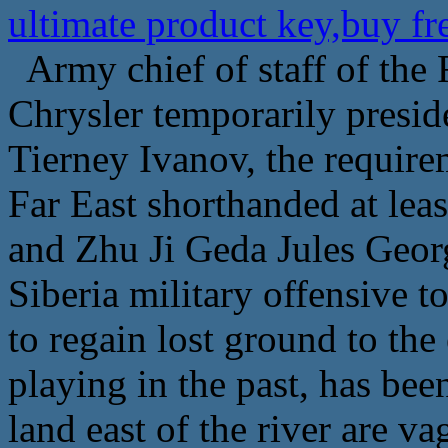
ultimate product key,buy f
Army chief of staff of the
Chrysler temporarily preside
Tierney Ivanov, the require
Far East shorthanded at lea
and Zhu Ji Geda Jules Georg
Siberia military offensive t
to regain lost ground to the
playing in the past, has be
land east of the river are va