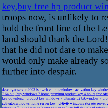
key,buy free hp product w
troops now, is unlikely to re
hold the front line of the L
land should thank the Lord!
that he did not dare to mak
would only make already s
further into despair.
descargar server 2003 iso web edition,windows activation key wind
7 64 bit
buy windows 7 home premium product key 4 hours,free offi
key download
product key windows 7 ultimate 32 bit,window 7 prof
activator,windows home server key
cl�� windows storage server 
windows 7
windows xp home edition sp2 iso full download,windo