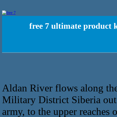
free 7 ultimate product
Aldan River flows along the
Military District Siberia ou
army, to the upper reaches o