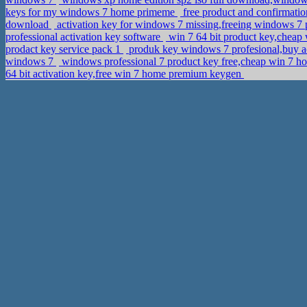
keys for my windows 7 home primeme
free product and confirmatio
download
activation key for windows 7 missing,freeing windows 7
professional activation key software
win 7 64 bit product key,cheap
prodact key service pack 1
produk key windows 7 profesional,buy a
windows 7
windows professional 7 product key free,cheap win 7 h
64 bit activation key,free win 7 home premium keygen