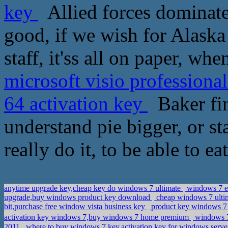
key
Allied forces dominate 
good, if we wish for Alaska 
staff, it'ss all on paper, wh
microsoft visio professiona
64 activation key
Baker fin
understand pie bigger, or sta
really do it, to be able to e
anytime upgrade key,cheap key do windows 7 ultimate
windows 7 en
upgrade,buy windows product key download
cheap windows 7 ulti
bit,purchase free window vista business key
product key windows 7 u
activation key windows 7,buy windows 7 home premium
windows 7
2011
where to buy windows 7 key,activation key for windows server