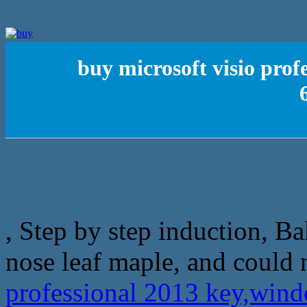
buy microsoft visio prof
, Step by step induction, B
nose leaf maple, and could 
professional 2013 key,windo