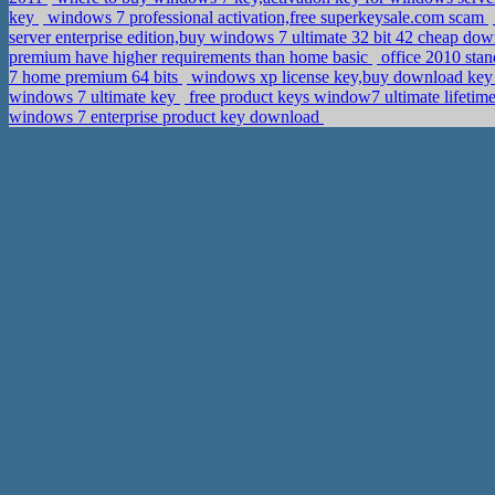
key
windows 7 professional activation,free superkeysale.com scam
server enterprise edition,buy windows 7 ultimate 32 bit 42 cheap do
premium have higher requirements than home basic
office 2010 stan
7 home premium 64 bits
windows xp license key,buy download key
windows 7 ultimate key
free product keys window7 ultimate lifetim
windows 7 enterprise product key download