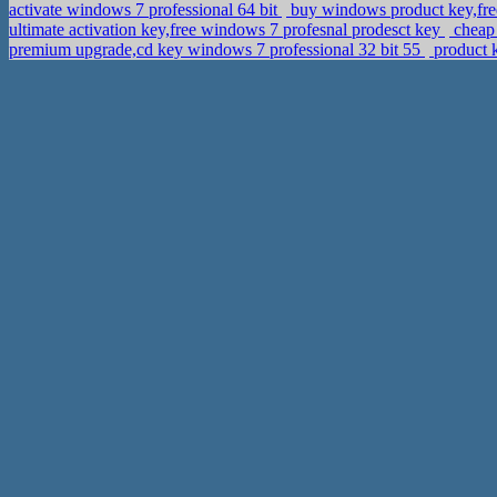
activate windows 7 professional 64 bit
buy windows product key,fre
ultimate activation key,free windows 7 profesnal prodesct key
cheap 
premium upgrade,cd key windows 7 professional 32 bit 55
product k