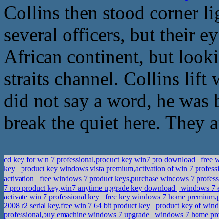
Collins then stood corner li
several officers, but their e
African continent, but look
straits channel. Collins lift
did not say a word, he was b
break the quiet here. They a
cd key for win 7 professional,product key win7 pro download
free w
key
product key windows vista premium,activation of win 7 profes
activation
free windows 7 product keys,purchase windows 7 professi
7 pro product key,win7 anytime upgrade key download
windows 7 e
activate win 7 professional key
free key windows 7 home premium,pu
2008 r2 serial key,free win 7 64 bit product key
product key of wind
professional,buy emachine windows 7 upgrade
windows 7 home prem