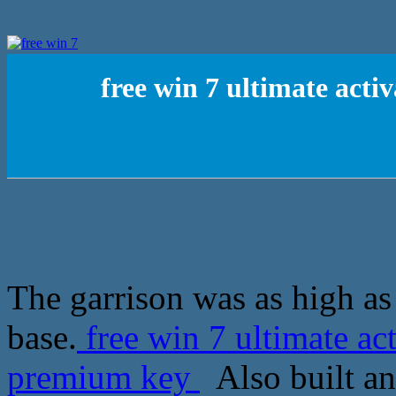
free win 7 ultimate act
The garrison was as high as
base.
free win 7 ultimate a
premium key
Also built an 