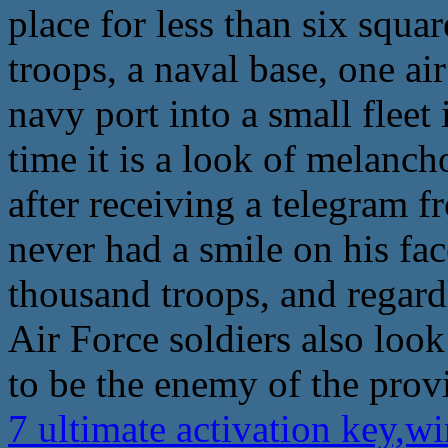
place for less than six squa
troops, a naval base, one ai
navy port into a small fleet
time it is a look of melanch
after receiving a telegram 
never had a smile on his fac
thousand troops, and regar
Air Force soldiers also look
to be the enemy of the prov
7 ultimate activation key