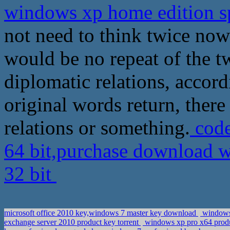
windows xp home edition sp
not need to think twice now
would be no repeat of the t
diplomatic relations, accord
original words return, there
relations or something.
code
64 bit,purchase download w
32 bit
microsoft office 2010 key,windows 7 master key download
windows 
exchange server 2010 product key torrent
windows xp pro x64 prod