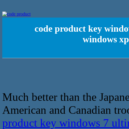
code product key windo
windows xp 
Much better than the Japanes
American and Canadian troo
product key windows 7 ulti