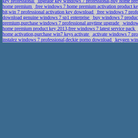
key professional
upgrade key windows 7 professional,buy home pr
home premium
free windows 7 home premium activation product ke
bit,win 7 professional activation key download
free windows 7 prof
download genuine windows 7 sp1 enterprise
buy windows 7 product
premium,purchase windows 7 professional anytime upgrade
windows
home premium product key 2013,free windows 7 latest service pack
home activation,purchase win7 keys activate
activate windows 7 pro
instalez windows 7 professional,deckie porno download
keygen win