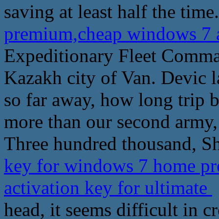
saving at least half the time.
premium,cheap windows 7 ac
Expeditionary Fleet Comma
Kazakh city of Van. Devic 
so far away, how long trip b
more than our second army, 
Three hundred thousand, Sha
key for windows 7 home p
activation key for ultimate
head, it seems difficult in c