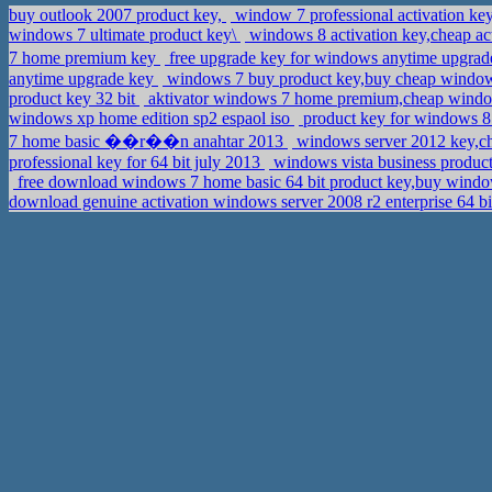
buy outlook 2007 product key,
window 7 professional activation key
windows 7 ultimate product key\
windows 8 activation key,cheap ac
7 home premium key
free upgrade key for windows anytime upg
anytime upgrade key
windows 7 buy product key,buy cheap windows
product key 32 bit
aktivator windows 7 home premium,cheap window
windows xp home edition sp2 espaol iso
product key for windows 8 
7 home basic ��r��n anahtar 2013
windows server 2012 key,ch
professional key for 64 bit july 2013
windows vista business produc
free download windows 7 home basic 64 bit product key,buy win
download genuine activation windows server 2008 r2 enterprise 64 b