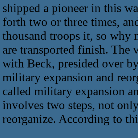
shipped a pioneer in this w
forth two or three times, an
thousand troops it, so why n
are transported finish. The 
with Beck, presided over by
military expansion and reor
called military expansion an
involves two steps, not only
reorganize. According to thi