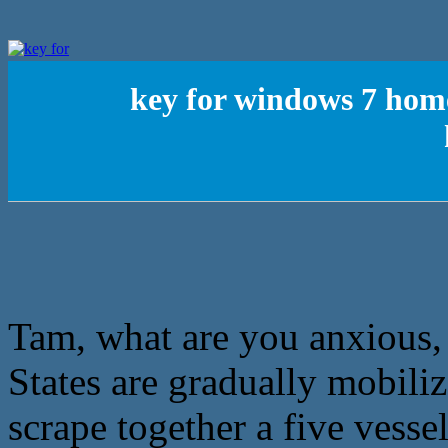
key for windows 7 hom
Tam, what are you anxious, 
States are gradually mobiliz
scrape together a five vessel