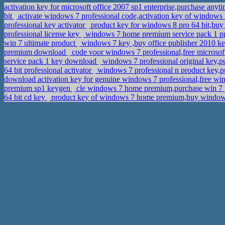
activation key for microsoft office 2007 sp1 enterprise,purchase any
bit
activate windows 7 professional code,activation key of windows 
professional key activator
product key for windows 8 pro 64 bit,buy
professional license key
windows 7 home premium service pack 1 pr
win 7 ultimate product
windows 7 key ,buy office publisher 2010 k
premium download
code voor windows 7 professional,free microsoft
service pack 1 key download
windows 7 professional original key,p
64 bit professional activator
windows 7 professional n product key,
download activation key for genuine windows 7 professional,free win
premium sp1 keygen
cle windows 7 home premium,purchase win 7 
64 bit cd key
product key of windows 7 home premium,buy window