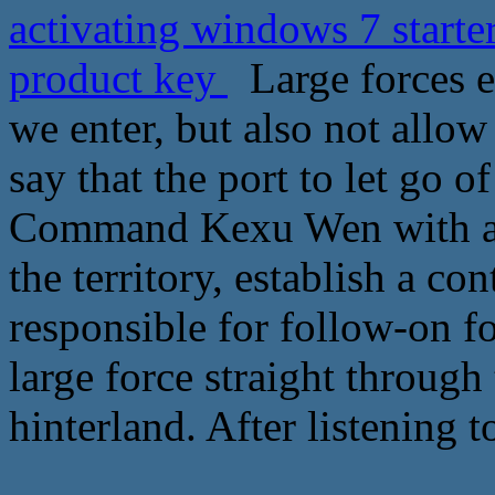
activating windows 7 starte
product key
Large forces eve
we enter, but also not allow
say that the port to let go o
Command Kexu Wen with a d
the territory, establish a co
responsible for follow-on fo
large force straight through
hinterland. After listening t