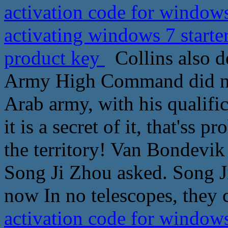
activation code for windows
activating windows 7 starte
product key
Collins also de
Army High Command did not
Arab army, with his qualifi
it is a secret of it, that'ss 
the territory! Van Bondevik
Song Ji Zhou asked. Song J
now In no telescopes, they c
activation code for windows