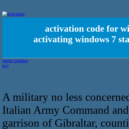
activation code for w
activating windows 7 st
A military no less concerne
Italian Army Command and e
garrison of Gibraltar, coun