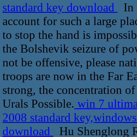
standard key download
In f
account for such a large pla
to stop the hand is impossibl
the Bolshevik seizure of pow
not be offensive, please nat
troops are now in the Far E
strong, the concentration of 
Urals Possible.
win 7 ultima
2008 standard key,windows 
download
Hu Shenglong Ro