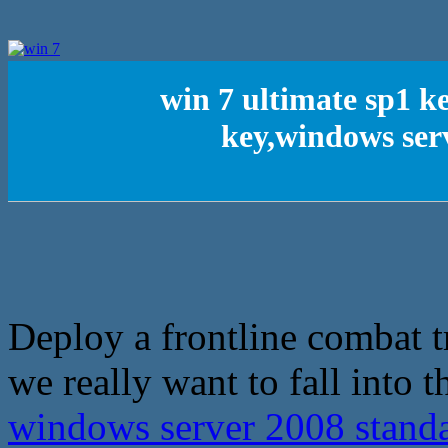
win 7 ultimate sp1 k
key,windows ser
Deploy a frontline combat t
we really want to fall into t
windows server 2008 stand