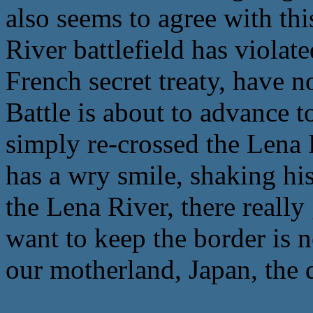
also seems to agree with th
River battlefield has violat
French secret treaty, have 
Battle is about to advance t
simply re-crossed the Lena 
has a wry smile, shaking hi
the Lena River, there reall
want to keep the border is n
our motherland, Japan, the 