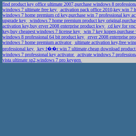
find product key office ultimate 2007,purchase windows 8 profession
windows 7 ultimate free key
activation pack office 2010,key win 
windows 7 home premium cd key,purchase win 7 professional key ac
upgrade key
windows 7 home premium product key original,purchas
activation key,buy erver 2008 enterprise product kwy
cd key for vnc
key,buy cheapest windows 7 license key
win 7 key kopen,purchase
windows 8 professional 64 bit product key
erver 2008 enterprise pr
windows 7 home premium activator
ultimate activation key,free wi
professional key
key f��r win 7 ultimate,cheap download product k
windows 7 professional key activator
activate windows 7 professio
vista ultimate sp2,windows 7 pro keygen