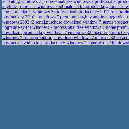
activating windows 7 professional,free windows 7 professional prod
anytime
purchase windows 7 ultimate 64 bit product key,purchase
home premium
windows 7 professional product key 2013,free produ
product key 2010,
windows 7 premium key,buy anytime upgrade to
windows 2003 r2 serial,purchase download window 7 starter produc
upgrade key for windows 7 professional free,windows 7 home premi
download
product key windows 7 enterprise 32 bit,enter product ke
windows 7 home premium
download windows 7 ultimate 32 bit act
product activation key,product key windows 7 enterprise 32 bit dow