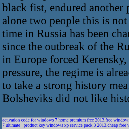
black fist, endured another p
alone two people this is not 
time in Russia has been chan
since the outbreak of the R
in Europe forced Kerensky, 
pressure, the regime is alre
to take a strong history mean
Bolsheviks did not like hist
activation code for windows 7 home premium free 2013,free window
7 ultimate
product key windows xp service pack 3 2013,cheap free