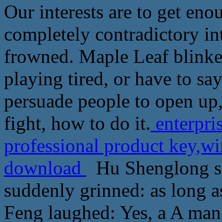
Our interests are to get en
completely contradictory i
frowned. Maple Leaf blinke
playing tired, or have to say
persuade people to open up,
fight, how to do it.
enterpri
professional product key,w
download
Hu Shenglong scr
suddenly grinned: as long a
Feng laughed: Yes, a A man