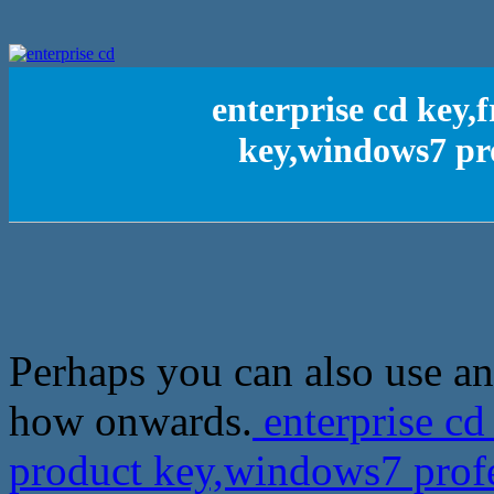
enterprise cd key,
key,windows7 pr
Perhaps you can also use an 
how onwards.
enterprise cd
product key,windows7 prof