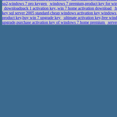
sp2,windows 7 pro keygen
windows 7 premium,product key for wi
downloadpack 1 activation key.,win 7 home activation download
f
key sql server 2005 standard,cheap windows activation key windows
product key,buy win 7 upgrade key
ultimate activation key,free wi
upgrade,purchase activation key of windows 7 home premium
serve