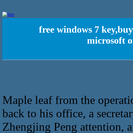
free windows 7 key,buy
microsoft o
Maple leaf from the operat
back to his office, a secreta
Zhengjing Peng attention, an