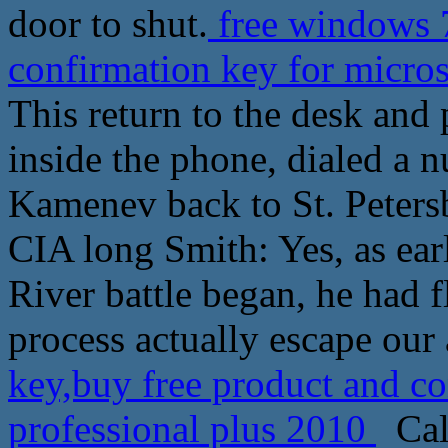
door to shut.
free windows 7
confirmation key for micros
This return to the desk and 
inside the phone, dialed a n
Kamenev back to St. Peters
CIA long Smith: Yes, as ear
River battle began, he had f
process actually escape our
key,buy free product and co
professional plus 2010
Call