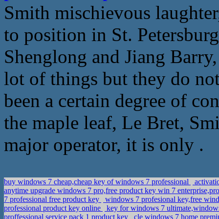
Smith mischievous laughter
to position in St. Petersbu
Shenglong and Jiang Barry, 
lot of things but they do no
been a certain degree of conf
the maple leaf, Le Bret, S
major operator, it is only .
buy windows 7 cheap,cheap key of windows 7 professional
activati
anytime upgrade windows 7 pro,free product key win 7 enterprise,pr
7 professional free product key
windows 7 profesional key,free win
professional product key online
key for windows 7 ultimate,window
proffessional service pack 1 product key
cle windows 7 home premiu