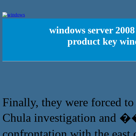
windows server 2008 
product key win
Finally, they were forced t
Chula investigation and �
confrontation with the ea