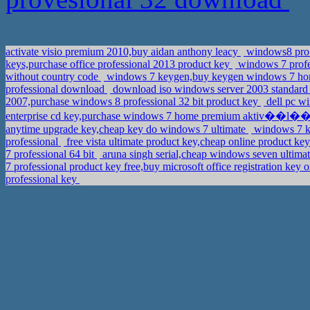
activate visio premium 2010,buy aidan anthony leacy
windows8 pro 
keys,purchase office professional 2013 product key
windows 7 profes
without country code
windows 7 keygen,buy keygen windows 7 h
professional download
download iso windows server 2003 standard
2007,purchase windows 8 professional 32 bit product key
dell pc w
enterprise cd key,purchase windows 7 home premium aktiv��l�
anytime upgrade key,cheap key do windows 7 ultimate
windows 7 ke
professional
free vista ultimate product key,cheap online product k
7 professional 64 bit
aruna singh serial,cheap windows seven ultima
7 professional product key free,buy microsoft office registration key 
professional key