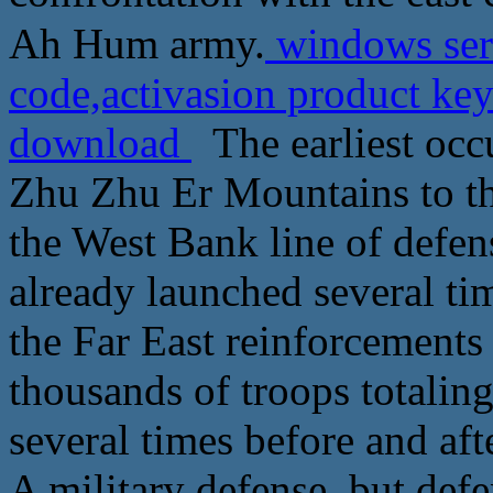
Ah Hum army.
windows serv
code,activasion product ke
download
The earliest occ
Zhu Zhu Er Mountains to t
the West Bank line of defen
already launched several ti
the Far East reinforcements
thousands of troops totalin
several times before and aft
A military defense, but def