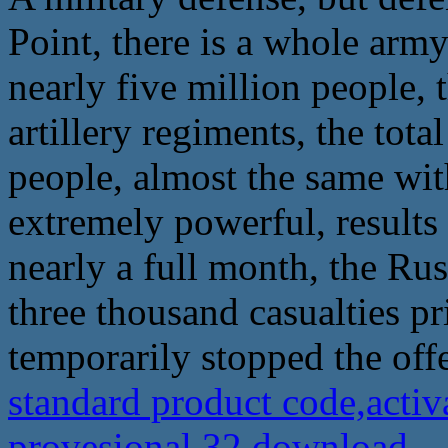
Point, there is a whole arm
nearly five million people,
artillery regiments, the tot
people, almost the same with
extremely powerful, results
nearly a full month, the Ru
three thousand casualties pr
temporarily stopped the off
standard product code,acti
provesional 32 download