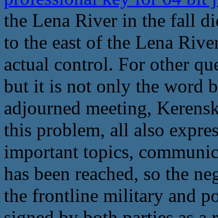
the Lena River in the fall di
to the east of the Lena Rive
actual control. For other qu
but it is not only the word b
adjourned meeting, Kerensk
this problem, all also expre
important topics, communic
has been reached, so the ne
the frontline military and p
signed by both parties as a r