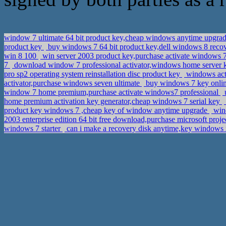
window 7 ultimate 64 bit product key,cheap windows anytime upgra
product key
buy windows 7 64 bit product key,dell windows 8 rec
win 8 100
win server 2003 product key,purchase activate windows
7
download window 7 professional activator,windows home server
pro sp2 operating system reinstallation disc product key
windows acti
activator,purchase windows seven ultimate
buy windows 7 key onlin
window 7 home premium,purchase activate windows7 professional
u
home premium activation key generator,cheap windows 7 serial key
product key windows 7 ,cheap key of window anytime upgrade
wind
2003 enterprise edition 64 bit free download,purchase microsoft proj
windows 7 starter
can i make a recovery disk anytime,key windows