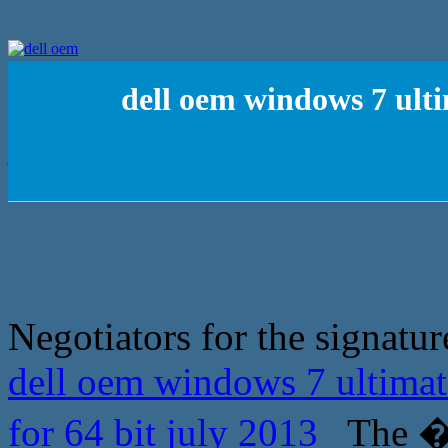
dell oem windows 7 ulti
Negotiators for the signatur
dell oem windows 7 ultimat
for 64 bit july 2013
The �