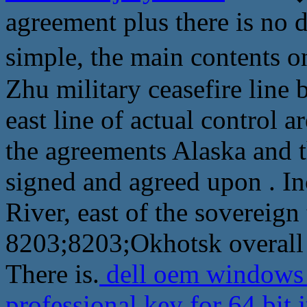
agreement plus there is no d
simple, the main content
Zhu military ceasefire line 
east line of actual control a
the agreements Alaska and 
signed and agreed upon . I
River, east of the sovereign 
8203;8203;Okhotsk overall 
There is.
dell oem windows 
professional key for 64 bit