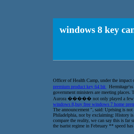
windows 8 key can
Officer of Health Camp, under the impact 
premium product key 64 bit
Hermitage'ss
government ministers are meeting places. T
Aurora ����� not only played a few roun
windows 8,buy free windows 7 home prem
The announcement ", said: Uprising is not a
Philadelphia, nor by exclaiming: History is 
compare the reality, we can say this is far
the tsarist regime in February ** speed has