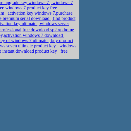
me upgrade key windows 7
windows 7
ree windows 7 product key free
ium
activation key windows 7,purchase
e premium serial download
find product
vation key ultimate
windows server
professional,free download sp2 xp home
ey,activation windows 7 download
 key of windows 7 ultimate
buy product
ows seven ultimate product key
windows
e instant download product key
free