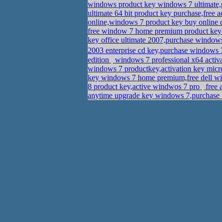
windows product key windows 7 ultimate
ultimate 64 bit product key purchase,free 
online,windows 7 product key buy onlin
free window 7 home premium product ke
key office ultimate 2007,purchase windows
2003 enterprise cd key,purchase wind
edition
windows 7 professional x64 activ
windows 7 productkey,activation key mic
key windows 7 home premium,free dell wi
8 product key,active windwos 7 pro
free 
anytime upgrade key windows 7,purchase 