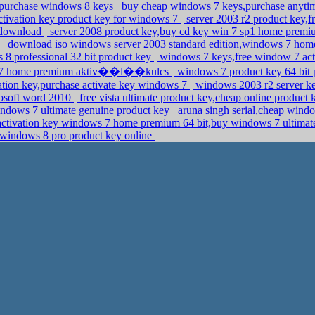
,purchase windows 8 keys
buy cheap windows 7 keys,purchase anyti
activation key product key for windows 7
server 2003 r2 product key,f
e download
server 2008 product key,buy cd key win 7 sp1 home prem
y
download iso windows server 2003 standard edition,windows 7 hom
 8 professional 32 bit product key
windows 7 keys,free window 7 acti
ows 7 home premium aktiv��l��kulcs
windows 7 product key 64 bit 
ation key,purchase activate key windows 7
windows 2003 r2 server k
rosoft word 2010
free vista ultimate product key,cheap online product
ndows 7 ultimate genuine product key
aruna singh serial,cheap wind
activation key windows 7 home premium 64 bit,buy windows 7 ultimat
windows 8 pro product key online