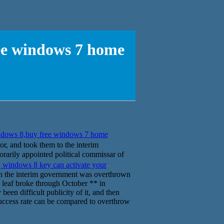
ree windows 7 home
ndows 8,buy free windows 7 home
nd took them to the interim
rarily appointed political commissar of
.
windows 8 key can activate your
n the interim government was overthrown
le leaf broke through October ** in
been difficult publicity of it, and then
 success rate can be compared to overthrow