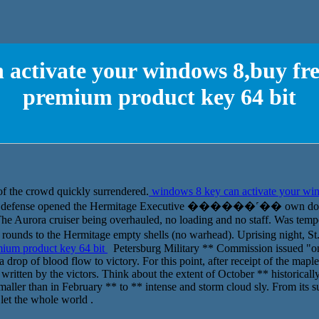
 activate your windows 8,buy f
premium product key 64 bit
of the crowd quickly surrendered.
windows 8 key can activate your wi
 defense opened the Hermitage Executive ������˹�� own door, a
he Aurora cruiser being overhauled, no loading and no staff. Was tempo
ds to the Hermitage empty shells (no warhead). Uprising night, St
ium product key 64 bit
Petersburg Military ** Commission issued "o
 drop of blood flow to victory. For this point, after receipt of the map
written by the victors. Think about the extent of October ** historically 
 smaller than in February ** to ** intense and storm cloud sly. From its
 let the whole world .