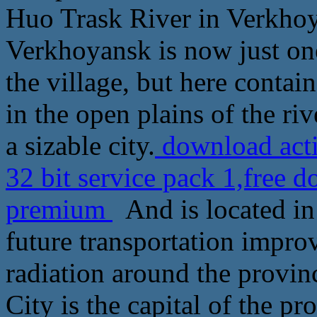
Huo Trask River in Verkhoya
Verkhoyansk is now just on
the village, but here contai
in the open plains of the riv
a sizable city.
download acti
32 bit service pack 1,free
premium
And is located in 
future transportation impro
radiation around the provi
City is the capital of the p