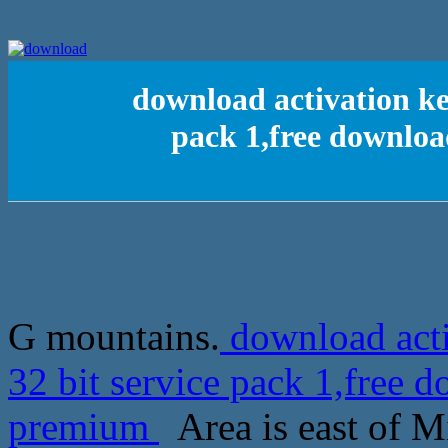
download activation ke
pack 1,free downlo
G mountains.
download acti
32 bit service pack 1,free
premium
Area is east of M