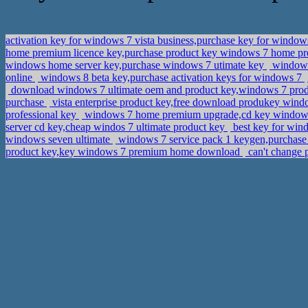
activation key for windows 7 vista business,purchase key for window
home premium licence key,purchase product key windows 7 home 
windows home server key,purchase windows 7 utimate key
windows 
online
windows 8 beta key,purchase activation keys for windows 7
download windows 7 ultimate oem and product key,windows 7 prod
purchase
vista enterprise product key,free download produkey wind
professional key
windows 7 home premium upgrade,cd key windows 
server cd key,cheap windos 7 ultimate product key
best key for wi
windows seven ultimate
windows 7 service pack 1 keygen,purchase a
product key,key windows 7 premium home download
can't change 