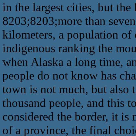
in the largest cities, but the
8203;8203;more than seven
kilometers, a population of 
indigenous ranking the moun
when Alaska a long time, and
people do not know has cha
town is not much, but also 
thousand people, and this to
considered the border, it is 
of a province, the final cho