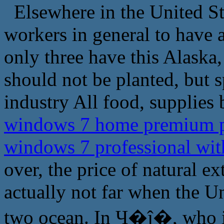
Elsewhere in the United Sta
workers in general to have 
only three have this Alaska,
should not be planted, but s
industry All food, supplies 
windows 7 home premium pr
windows 7 professional wi
over, the price of natural e
actually not far when the Un
two ocean. In Ҷ�ĵ�, who is 