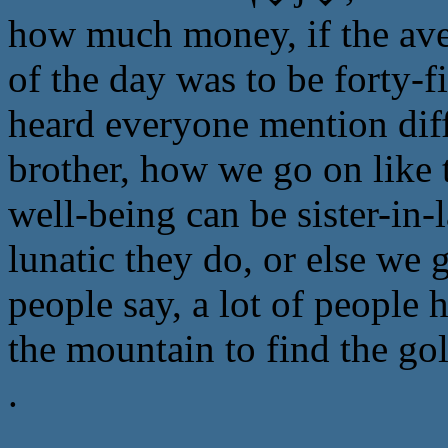
how much money, if the aver
of the day was to be forty-
heard everyone mention diffi
brother, how we go on like 
well-being can be sister-in-
lunatic they do, or else we 
people say, a lot of people 
the mountain to find the go
.