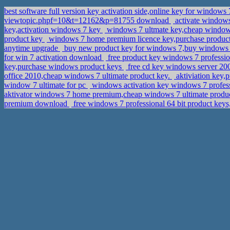
best software full version key activation side,online key for windows
viewtopic.phpf=10&t=12162&p=81755 download
activate windows 
key,activation windows 7 key
windows 7 ultmate key,cheap windows
product key
windows 7 home premium licence key,purchase produ
anytime upgrade
buy new product key for windows 7,buy windows 
for win 7 activation download
free product key windows 7 professio
key,purchase windows product keys
free cd key windows server 200
office 2010,cheap windows 7 ultimate product key.
aktiviation key,
window 7 ultimate for pc
windows activation key windows 7 professi
aktivator windows 7 home premium,cheap windows 7 ultimate produ
premium download
free windows 7 professional 64 bit product key