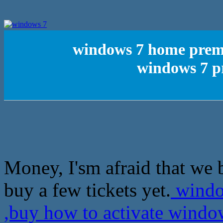
windows 7 home premi
windows 7 pr
Money, I'sm afraid that we 
buy a few tickets yet.
windo
,buy how to activate windo