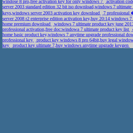
windose 8 pro,free activation key for only windows 7
activation cod
server 2003 standard edition 32 bit iso download,windows 7 ultimate
keys,windows server 2003 activation key download
7 professional 
server 2008 r2 enterprise edition activation key,buy 20:14 windows 
home premium download
windows 7 ultimate product key june 2013
professional activation,free doc:windowa 7 ultimate product key list
home basic product key,windows 7 anytime upgrade professional d
professional key
product key windows 8 pro 64bit,buy legal window
key
product key ultimate 7,buy windows anytime upgrade keygen