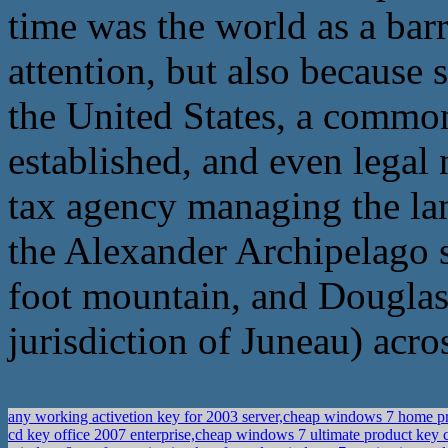
time was the world as a barr
attention, but also because s
the United States, a common 
established, and even legal 
tax agency managing the lan
the Alexander Archipelago 
foot mountain, and Douglas I
jurisdiction of Juneau) acro
any working activetion key for 2003 server,cheap windows 7 home pr
cd key office 2007 enterprise,cheap windows 7 ultimate product key