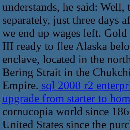
understands, he said: Well,
separately, just three days 
we end up wages left. Gold
III ready to flee Alaska bel
enclave, located in the nor
Bering Strait in the Chukch
Empire.
sql 2008 r2 enterpr
upgrade from starter to h
cornucopia world since 1867
United States since the pur