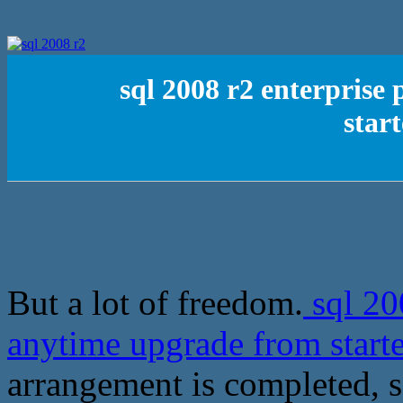
sql 2008 r2 enterprise
star
But a lot of freedom.
sql 200
anytime upgrade from star
arrangement is completed, 