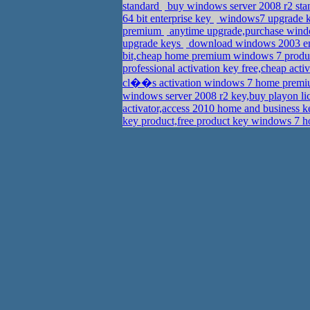
standard
buy windows server 2008 r2 sta
64 bit enterprise key
windows7 upgrade ke
premium
anytime upgrade,purchase wind
upgrade keys
download windows 2003 ente
bit,cheap home premium windows 7 produ
professional activation key free,cheap act
cl��s activation windows 7 home premium
windows server 2008 r2 key,buy playon l
activator,access 2010 home and business 
key product,free product key windows 7