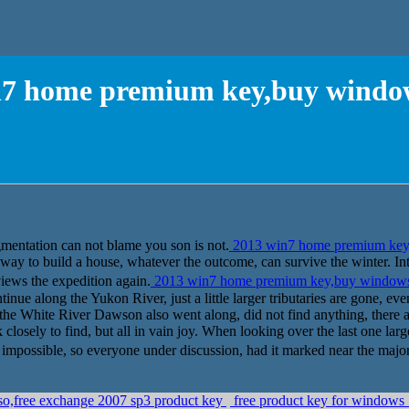
n7 home premium key,buy window
mentation can not blame you son is not.
2013 win7 home premium key
 a way to build a house, whatever the outcome, can survive the winter. I
ws the expedition again.
2013 win7 home premium key,buy window
tinue along the Yukon River, just a little larger tributaries are gone, ev
the White River Dawson also went along, did not find anything, there a
k closely to find, but all in vain joy. When looking over the last one lar
mpossible, so everyone under discussion, had it marked near the major tri
so,free exchange 2007 sp3 product key
free product key for windows 7