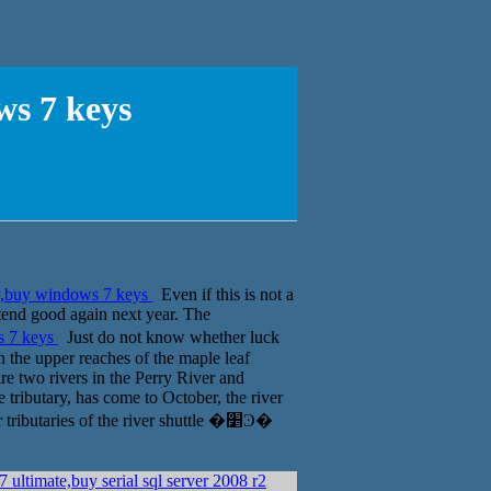
s 7 keys
,buy windows 7 keys
Even if this is not a
ntend good again next year. The
s 7 keys
Just do not know whether luck
en the upper reaches of the maple leaf
re two rivers in the Perry River and
ge tributary, has come to October, the river
butaries of the river shuttle �׵Ͽ�
 ultimate,buy serial sql server 2008 r2