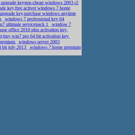
e upgrade keygen,cheap windows 2003 r2
de key,free activer windows 7 home
pgrade key,purchase windows anytime
on
windows 7 professional key 64
n7 ultimate servicepack 1
window 7
ase office 2010 plus activation key
r,buy win7 pro 64 bit activation key
 premium
windows server 2003
 bit july 2013
windows 7 home premium