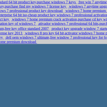
ndard 64 bit product key,purchase windows 7 keys
free win 7 anytim
y,purchase find my windows 7 license key
windows 7 anytime upgra
ows 7 professional product key download
windows 7 home premium u
rprise 64 bit iso,cheap product key windows 7 professional activati
ct key
windows 7 home premium crack activation,purchase cd key wi
ivation key of windows 7
ativador windows 7 professional 64 bits,purch
,free key office standard 2007
product key upgrade window 7 starte
icense key 2013
windows 8 pro key 64 bit,activator windows 7 home
key
dell oem windows 7 ultimate,free window 7 professional key for 64
 home premium download