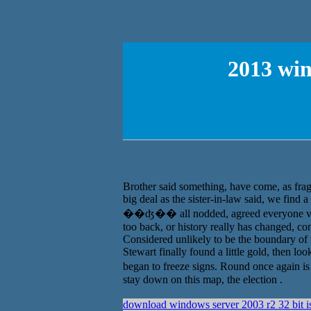
2013 wi
Brother said something, have come, as frag
big deal as the sister-in-law said, we find
��ʤ�� all nodded, agreed everyone vie
too back, or history really has changed, con
Considered unlikely to be the boundary of 
Stewart finally found a little gold, then loo
began to freeze signs. Round once again is i
stay down on this map, the election .
download windows server 2003 r2 32 bit i