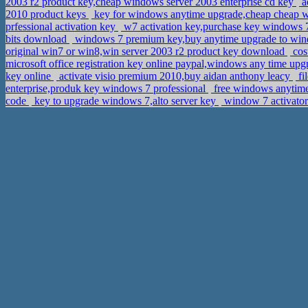
2003 r2 product key,cheap windows server 2003 enterprise cd key
ac
2010 product keys
key for windows anytime upgrade,cheap cheap w
prfessional activation key
w7 activation key,purchase key windows
bits download
windows 7 premium key,buy anytime upgrade to wi
original win7 or win8,win server 2003 r2 product key download
cos
microsoft office registration key online paypal,windows any time up
key online
activate visio premium 2010,buy aidan anthony leacy
fi
enterprise,produk key windows 7 professional
free windows anytime
code
key to upgrade windows 7,alto server key
window 7 activator