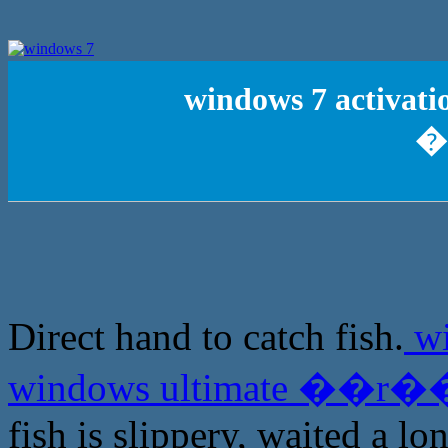
windows 7 activati
�
Direct hand to catch fish.
wi
windows ultimate ��r��
fish is slippery, waited a lo