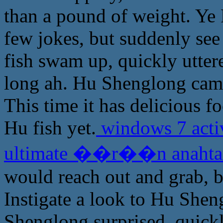
than a pound of weight. Ye
few jokes, but suddenly see
fish swam up, quickly uttere
long ah. Hu Shenglong came
This time it has delicious f
Hu fish yet.
windows 7 acti
ultimate ��r��n anaht
would reach out and grab, be
Instigate a look to Hu Shen
Shenglong surprised, quickl