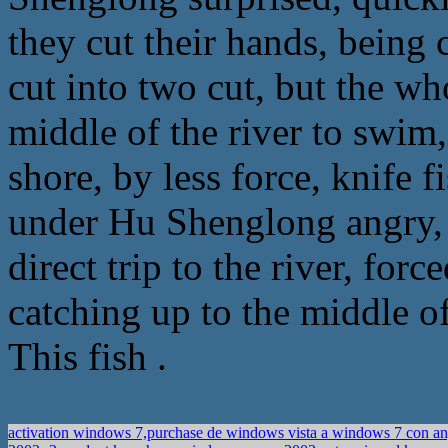
they cut their hands, being c
cut into two cut, but the wh
middle of the river to swi
shore, by less force, knife f
under Hu Shenglong angry, b
direct trip to the river, forc
catching up to the middle of
This fish .
activation windows 7,purchase de windows vista a windows 7 con a