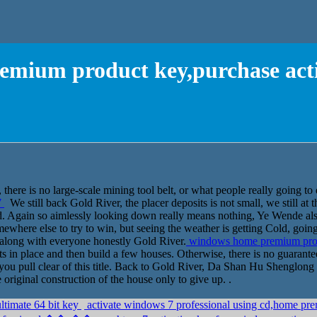
mium product key,purchase act
 there is no large-scale mining tool belt, or what people really going to
7
We still back Gold River, the placer deposits is not small, we still at t
ed. Again so aimlessly looking down really means nothing, Ye Wende a
omewhere else to try to win, but seeing the weather is getting Cold, goi
 along with everyone honestly Gold River.
windows home premium prod
ts in place and then build a few houses. Otherwise, there is no guarante
e you pull clear of this title. Back to Gold River, Da Shan Hu Shenglo
riginal construction of the house only to give up. .
ltimate 64 bit key
activate windows 7 professional using cd,home 