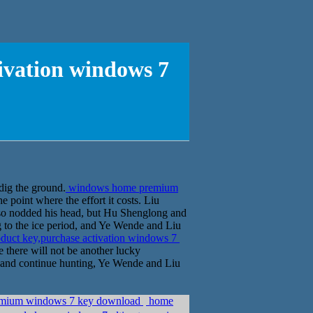
ivation windows 7
 dig the ground.
windows home premium
he point where the effort it costs. Liu
lso nodded his head, but Hu Shenglong and
ng to the ice period, and Ye Wende and Liu
uct key,purchase activation windows 7
e there will not be another lucky
ng and continue hunting, Ye Wende and Liu
premium windows 7 key download
home