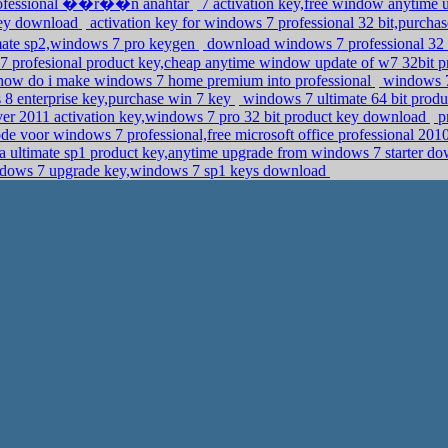
professional ��r��n anahtar
7 activation key,free window anytime
 key download
activation key for windows 7 professional 32 bit,purcha
mate sp2,windows 7 pro keygen
download windows 7 professional 32 
7 profesional product key,cheap anytime window update of w7 32bit p
y how do i make windows 7 home premium into professional
windows 7 
8 enterprise key,purchase win 7 key
windows 7 ultimate 64 bit produ
r 2011 activation key,windows 7 pro 32 bit product key download
p
de voor windows 7 professional,free microsoft office professional 201
 ultimate sp1 product key,anytime upgrade from windows 7 starter d
dows 7 upgrade key,windows 7 sp1 keys download