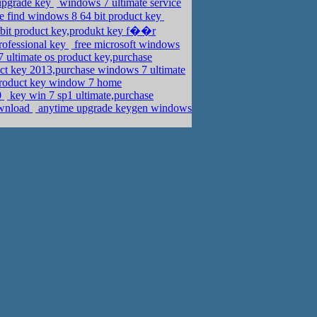
 upgrade key
windows 7 ultimate service
se find windows 8 64 bit product key
bit product key,produkt key f��r
rofessional key
free microsoft windows
ultimate os product key,purchase
ct key 2013,purchase windows 7 ultimate
roduct key window 7 home
0
key win 7 sp1 ultimate,purchase
ownload
anytime upgrade keygen windows