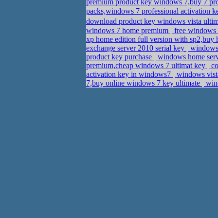
premium product key windows 7,buy 7 
packs,windows 7 professional activation
download product key windows vista ulti
windows 7 home premium
free windows 
xp home edition full version with sp2,bu
exchange server 2010 serial key
windows 
product key purchase
windows home serve
premium,cheap windows 7 ultimat key
co
activation key in windows7
windows vista
7,buy online windows 7 key ultimate
win