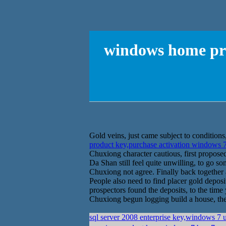
windows home pre
Gold veins, just came subject to conditions,
product key,purchase activation windows 
Chuxiong character cautious, first propos
Da Shan still feel quite unwilling, to go s
Chuxiong not agree. Finally back together
People also need to find placer gold deposi
prospectors found the deposits, to the tim
Chuxiong begun logging build a house, the o
sql server 2008 enterprise key,windows 7 u