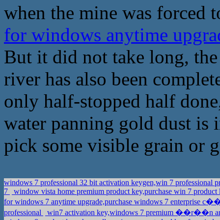
when the mine was forced t
for windows anytime upgra
But it did not take long, th
river has also been complet
only half-stopped half done,
water panning gold dust is 
pick some visible grain or 
windows 7 professional 32 bit activation keygen,win 7 professional
7
window vista home premium product key,purchase win 7 product
for windows 7 anytime upgrade,purchase windows 7 enterprise c�
professional
win7 activation key,windows 7 premium ��r��n a