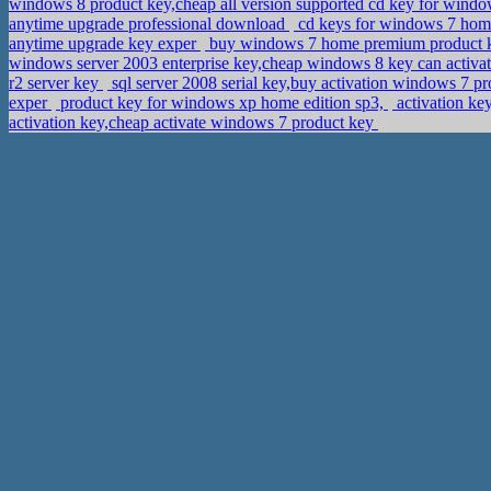
windows 8 product key,cheap all version supported cd key for windo
anytime upgrade professional download
cd keys for windows 7 hom
anytime upgrade key exper
buy windows 7 home premium product k
windows server 2003 enterprise key,cheap windows 8 key can activ
r2 server key
sql server 2008 serial key,buy activation windows 7 pr
exper
product key for windows xp home edition sp3,
activation ke
activation key,cheap activate windows 7 product key