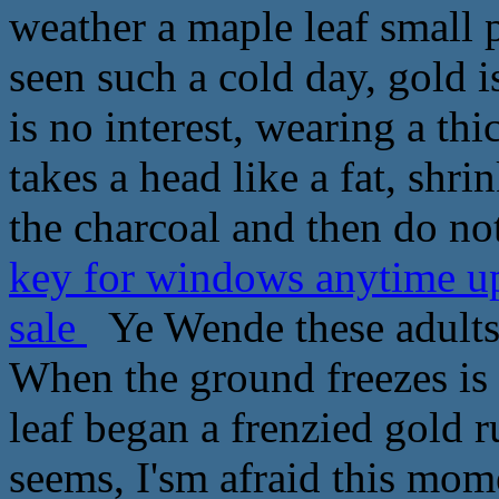
weather a maple leaf small p
seen such a cold day, gold is
is no interest, wearing a th
takes a head like a fat, shri
the charcoal and then do no
key for windows anytime u
sale
Ye Wende these adults 
When the ground freezes is 
leaf began a frenzied gold 
seems, I'sm afraid this mo