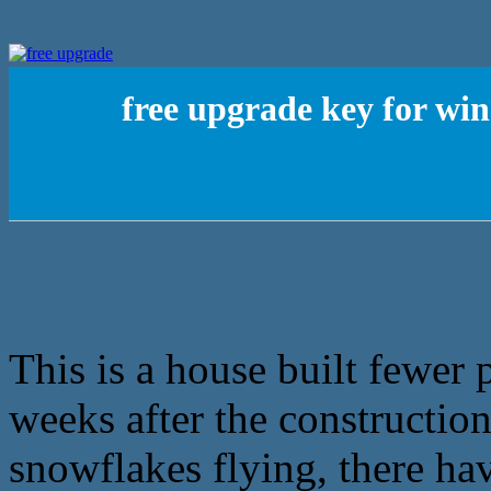
free upgrade key for w
This is a house built fewer 
weeks after the construction
snowflakes flying, there hav