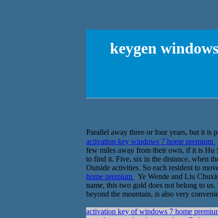
keygen windows 
activation key windows 7 home premium
few miles away from their own, if it is Hu
to find it. Five, six in the distance, when 
Outside activities. So each resident to mo
home premium
Ye Wende and Liu Chuxiong 
name, this two gold does not belong to us. 
beyond the mountain, is also very convenient.
activation key of windows 7 home prem