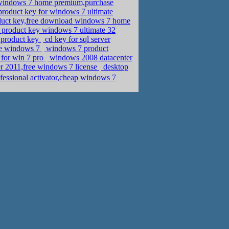
r windows 7 home premium,purchase
oduct key for windows 7 ultimate
oduct key,free download windows 7 home
product key windows 7 ultimate 32
e product key
cd key for sql server
nse windows 7
windows 7 product
 for win 7 pro
windows 2008 datacenter
er 2011,free windows 7 license
desktop
fessional activator,cheap windows 7