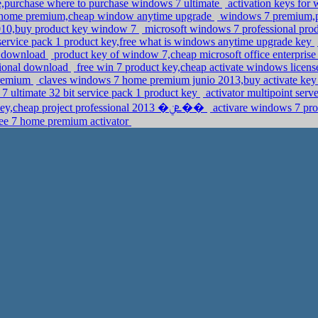
,purchase where to purchase windows 7 ultimate
activation keys fo
 home premium,cheap window anytime upgrade
windows 7 premium,pr
2010,buy product key window 7
microsoft windows 7 professional pr
service pack 1 product key,free what is windows anytime upgrade key
e download
product key of window 7,cheap microsoft office enterpris
sional download
free win 7 product key,cheap activate windows lice
premium
claves windows 7 home premium junio 2013,buy activate key
7 ultimate 32 bit service pack 1 product key
activator multipoint serv
windows 8 professional anytime upgrade key,cheap project professional 2013 �ܧݧ��
activare windows 7 pro
ee 7 home premium activator