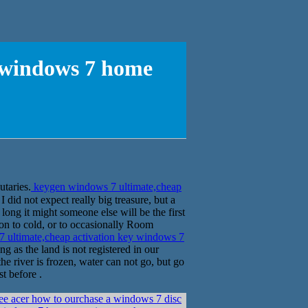
y windows 7 home
gold, are shuttle �׵Ͽ� River tributaries.
keygen windows 7 ultimate,cheap
did not expect really big treasure, but a
ong it might someone else will be the first
tion to cold, or to occasionally Room
ultimate,cheap activation key windows 7
as the land is not registered in our
e river is frozen, water can not go, but go
st before .
e acer how to ourchase a windows 7 disc