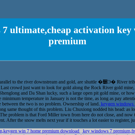
7 ultimate,cheap activation ke
premium
Parallel away three or four years, but it is parallel to the river downstream and 
Last crowd just want to look for gold along the Rock River gold mine, I 
 Shenglong and Da Shan lucky, such a large open pit gold mine, or how l
the minimum temperature in January is not the time, as long as pay atten
ve between the two is no problem. Ownership of land.
keygen windows 7 
same thought of this problem. Liu Chuxiong nodded his head: as long 
The problem is that Ford Miller town from here do not close, and now th
 After the snow melts next year if it touches a lot easier to register, ju
ium,keygen win 7 home premium download
key windows 7 premium,fre