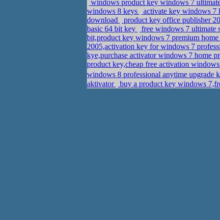
windows product key windows 7 ultimate
windows 8 keys
activate key windows 7
download
product key office publisher 
basic 64 bit key
free windows 7 ultimate 
bit,product key windows 7 premium hom
2005,activation key for windows 7 profes
kye,purchase activator windows 7 home 
product key,cheap free activation windows 
aktivator
buy a product key windows 7,fr