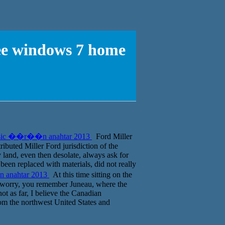
ree windows 7 home
 basic ��r��n anahtar 2013
Ford Miller
ributed Miller Ford jurisdiction of the
land, even then desolate, always ask for
een replaced with materials, did not really
n anahtar 2013
At this time sitting on the
t worry, you remember Juneau, where the
ot as far, I believe the Canadian
rom the northwest United States and