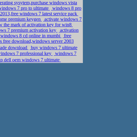
perating sysytem,purchase windows vista
windows 7 pro to ultimate
windows 8 pro
013,free windows 7 latest service pack
home premium keygen
activate windows 7
w the mark of activation key for win8
ows 7 premium activation key
activation
 windows 8 cd online in mumbi
free
ys free download,windows server 2003
it,�ܧݧ�� �էݧ� anytime upgrade download
buy windows 7 ultimate
windows 7 professional key
windows 7
ap dell oem windows 7 ultimate