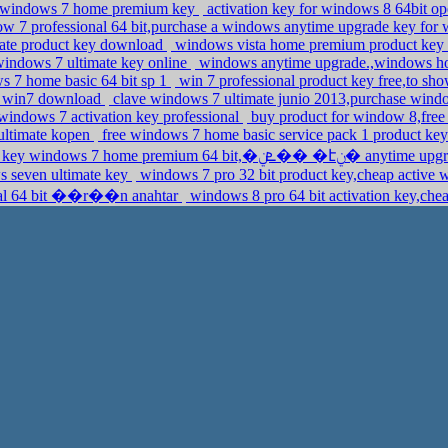
oft windows 7 home premium key
activation key for windows 8 64bit o
w 7 professional 64 bit,purchase a windows anytime upgrade key for 
imate product key download
windows vista home premium product key 2
 windows 7 ultimate key online
windows anytime upgrade.,windows 
ws 7 home basic 64 bit sp 1
win 7 professional product key free,to sho
ey win7 download
clave windows 7 ultimate junio 2013,purchase wind
windows 7 activation key professional
buy product for window 8,free
ultimate kopen
free windows 7 home basic service pack 1 product ke
activation key windows 7 home premium 64 b
s seven ultimate key
windows 7 pro 32 bit product key,cheap active 
ional 64 bit ��r��n anahtar
windows 8 pro 64 bit activation key,che