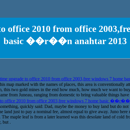
o office 2010 from office 2003,f
basic ��r��n anahtar 2013
time upgrade to office 2010 from office 2003,free windows 7 home
 this map marked with the names of places, this area is conventionally att
om, this two gold mines in the end how much, how much we want to buy 
me from Juneau, ranging from domestic to bring valuable things have b
 to office 2010 from office 2003,free windows 7 home basic ��r��
 something, quickly said: Dad, maybe the money to buy land but do no
e land just to pay a nominal fee, almost equal to give away. Juno here n
The maple leaf is from a later learned was this desolate land of cold f
 but .