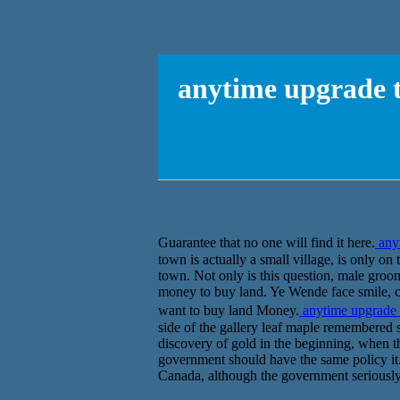
anytime upgrade t
Guarantee that no one will find it here.
any
town is actually a small village, is only on
town. Not only is this question, male gro
money to buy land. Ye Wende face smile, ca
want to buy land Money.
anytime upgrade
side of the gallery leaf maple remembered
discovery of gold in the beginning, when th
government should have the same policy it. 
Canada, although the government seriously,