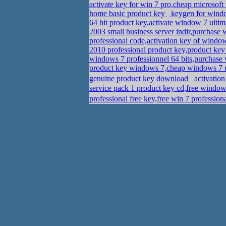
activate key for win 7 pro,cheap micros
home basic product key
keygen for windo
64 bit product key,activate window 7 ult
2003 small business server indir,purchase
professional code,activation key of windo
2010 professional product key,product k
windows 7 professionnel 64 bits,purchase 
product key windows 7,cheap windows 7 
genuine product key download
service pack 1 product key cd,free window
professional free key,free win 7 profess