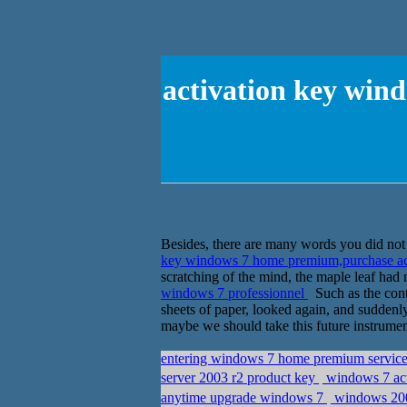
activation key win
Besides, there are many words you did not t
key windows 7 home premium,purchase ac
scratching of the mind, the maple leaf had 
windows 7 professionnel
Such as the conte
sheets of paper, looked again, and suddenly
maybe we should take this future instrument
entering windows 7 home premium service 
server 2003 r2 product key
windows 7 ac
anytime upgrade windows 7
windows 2008