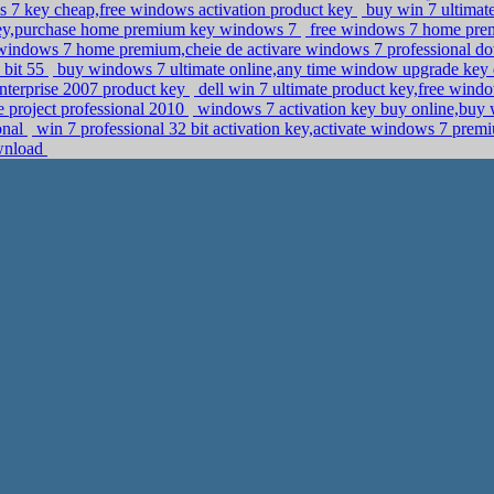
7 key cheap,free windows activation product key
buy win 7 ultimate
key,purchase home premium key windows 7
free windows 7 home pre
 windows 7 home premium,cheie de activare windows 7 professional 
 bit 55
buy windows 7 ultimate online,any time window upgrade ke
 enterprise 2007 product key
dell win 7 ultimate product key,free wind
ce project professional 2010
windows 7 activation key buy online,buy
ional
win 7 professional 32 bit activation key,activate windows 7 pre
ownload