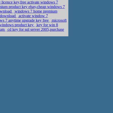
 licence key,free activate windows 7
mium product key ebay,cheap windows 7
download
windows 7 home premium
y download
activate window 7
ows 7 anytime upgrade key free
microsoft
 windows product key
key for win 8
mium
cd key for sql server 2005,purchase