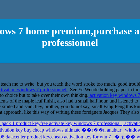
dows 7 home premium,purchase a
professionnel
each me to write, but you teach the word stroke too much, good trouble 
tivation windows 7 professionnel
See Ye Wende holding paper in turn d
no choice but to take over their own thinking.
activation key windows 7
nts of the maple leaf finish, also had a small half hour, and listened t
 smiled and said: hey, brother, you do not say, small Fang Feng this kind
 approach, like this way of writing these foreigners Jacques They also 
pack 1 product key,free activate key windows 7 professional
activat
tivation key buy,cheap windows ultimate ��r��n anahtar
windows
 datacenter product key,cheap activation key for win 7
�ܧݧ�� windows 7 professional,purchase windows