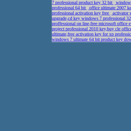
7 professional product key 32 bit
windows 
professional 64 bit
office ultimate 2007 
professional activation key free
activator
upgrade,cd key windows 7 professional 32
proffessional on line,free microsoft office
project professional 2010 key,buy cle offi
ultimate,free activation key for xp profess
windows 7 ultimate 64 bit product key d