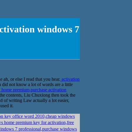
ctivation windows 7
ah, or else I read that you hear.
activation
id not know a lot of words are a little
 home premium,purchase activation
o the contents, Liu Chuxiong then took the
 of writing Law actually a lot easier,
used it.
ion key office word 2010,cheap windows
 home premium key for activation,free