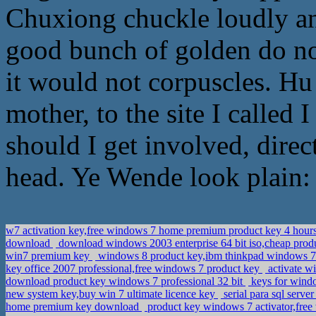
Chuxiong chuckle loudly an
good bunch of golden do not
it would not corpuscles. Hu
mother, to the site I called 
should I get involved, direc
head. Ye Wende look plain: 
w7 activation key,free windows 7 home premium product key 4 hour
download
download windows 2003 enterprise 64 bit iso,cheap produ
win7 premium key
windows 8 product key,ibm thinkpad windows 7 u
key office 2007 professional,free windows 7 product key
activate w
download product key windows 7 professional 32 bit
keys for windo
new system key,buy win 7 ultimate licence key
serial para sql serv
home premium key download
product key windows 7 activator,free