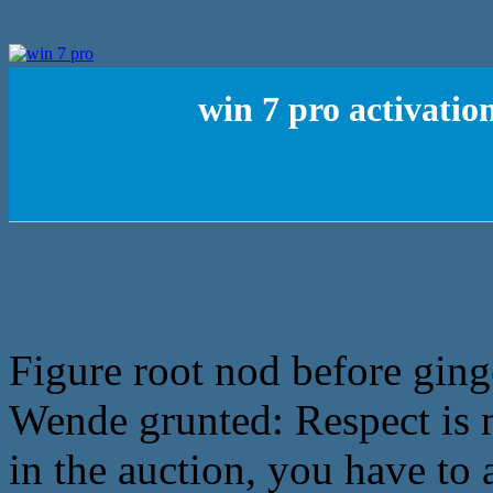
win 7 pro activati
Figure root nod before ging
Wende grunted: Respect is m
in the auction, you have to 