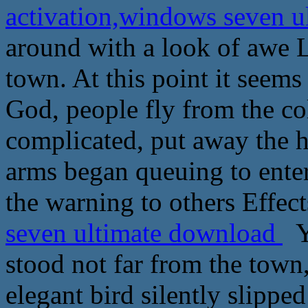
activation,windows seven 
around with a look of awe 
town. At this point it seems
God, people fly from the co
complicated, put away the h
arms began queuing to enter
the warning to others Effect
seven ultimate download
Y
stood not far from the town,
elegant bird silently slipp