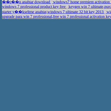
��r��n anahtar download
windows7 home premiem activation 
windows 7 professional product key free
keygen win 7 ultimate,purc
starter y��kseltme anahtar,windows 7 ultimate 32 bit key 2013
wi
upgrade para win 7 professional,free win 7 professional activation ke