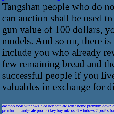
Tangshan people who do not 
can auction shall be used to
gun value of 100 dollars, y
models. And so on, there is 
include you who already rev
few remaining bread and the 
successful people if you liv
valuables in exchange for d
daemon tools windows 7 cd key,activate win7 home premium downl
premium
handycafe product key,buy microsoft windows 7 professio