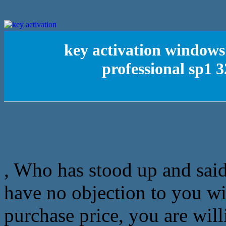
key activation window
professional sp1 
, Who has stood up and sai
have no objection to you wit
purchase price, you are will