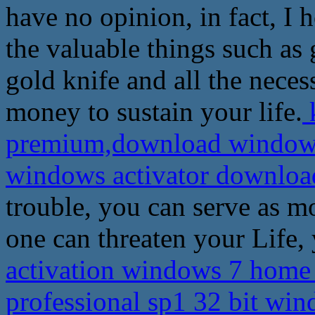
have no opinion, in fact, I
the valuable things such as 
gold knife and all the nece
money to sustain your life.
k
premium,download windows 
windows activator downlo
trouble, you can serve as m
one can threaten your Life, 
activation windows 7 hom
professional sp1 32 bit wi