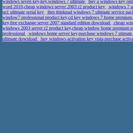
windows seven key,key.windows 7 ultimate
buy a windows key onlin
word 2010,cheap windows server 2003 r2 product key
windows 7 ac
sp1 ultimate serial key
ibm thinkpad windows 7 ultimate service pac
window7 professional product key,cd key windows 7 home premiu
key,free exchange server 2007 standard edition download
cheap wind
windows 2003 server r2 product key,cheap window home premium p
professional
windows home server key,purchase windows 7 utimate
ultimate download
buy windows activation key vista,purchase acti