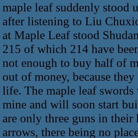
maple leaf suddenly stood up 
after listening to Liu Chuxi
at Maple Leaf stood Shudamu
215 of which 214 have been
not enough to buy half of m
out of money, because they 
life. The maple leaf swords
mine and will soon start bu
are only three guns in thei
arrows, there being no plac