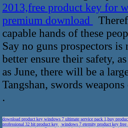
2013,free product key for 
premium download
Therefo
capable hands of these peop
Say no guns prospectors is no
better ensure their safety, a
as June, there will be a la
Tangshan, swords weapons o
.
download product key windows 7 ultimate service pack 1,buy produ
professional 32 bit product key
windows 7 eternity product key fre