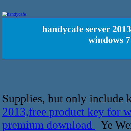
handycafe server 2013
windows 7
Supplies, but only include 
2013,free product key for 
premium download
Ye Wen