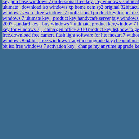
key,purchase windows 7 professional free key
by windows 7 ultimat
ultimate
download iso windows xp home oem sp2 original 32bit,ac
windows seven
free windows 7 professional product key for pc,fr
windows 7 ultimate key
product key handycafe server,buy windows s
2007 standard key
buy windows 7 ultimatet product key,window 7 
key for windows 7,
china gen office 2010 product key list,how to g
free,download free camera flash light software for htc mozart 7 with
windows 8 64 bit
free windows 7 anytime upgrade key,cheap ultima
bit iso,free windows 7 activation key
change my anytime upgrade k