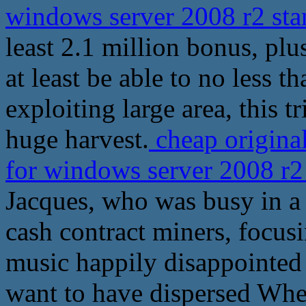
windows server 2008 r2 sta
least 2.1 million bonus, plu
at least be able to no less t
exploiting large area, this t
huge harvest.
cheap origina
for windows server 2008 r2
Jacques, who was busy in a
cash contract miners, focusi
music happily disappointed
want to have dispersed Whe