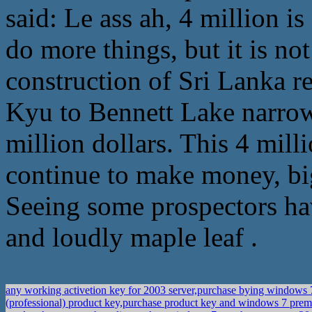
said: Le ass ah, 4 million is
do more things, but it is no
construction of Sri Lanka r
Kyu to Bennett Lake narrow
million dollars. This 4 mill
continue to make money, big
Seeing some prospectors ha
and loudly maple leaf .
any working activetion key for 2003 server,purchase bying windows
(professional) product key,purchase product key and windows 7 pr