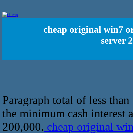
cheap original win7 o
server 
Paragraph total of less tha
the minimum cash interest a
200,000.
cheap original win