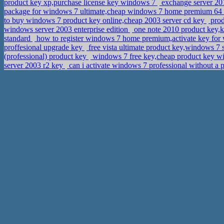
product key xp,purchase license key windows 7
exchange server 201
package for windows 7 ultimate,cheap windows 7 home premium 64 b
to buy windows 7 product key online,cheap 2003 server cd key
prod
windows server 2003 enterprise edition
one note 2010 product key,
standard
how to register windows 7 home premium,activate key for
proffesional upgrade key
free vista ultimate product key,windows 7
(professional) product key
windows 7 free key,cheap product key wi
server 2003 r2 key
can i activate windows 7 professional without a 