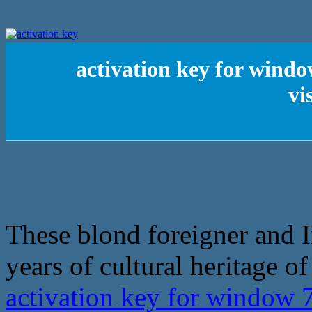
activation key for wind
vi
These blond foreigner and I
years of cultural heritage 
activation key for window 