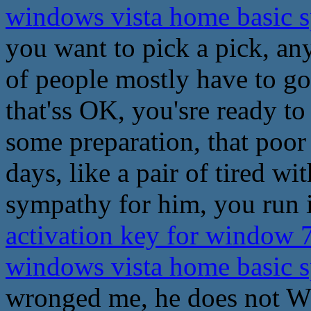
windows vista home basic 
you want to pick a pick, an
of people mostly have to go
that'ss OK, you'sre ready t
some preparation, that poor
days, like a pair of tired wit
sympathy for him, you run i
activation key for window 
windows vista home basic 
wronged me, he does not Wh