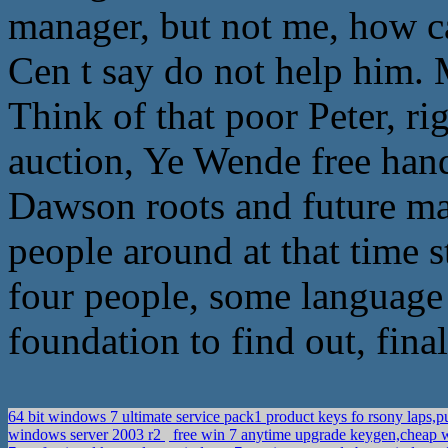
manager, but not me, how ca
Cen t say do not help him. 
Think of that poor Peter, rig
auction, Ye Wende free hand 
Dawson roots and future ma
people around at that time st
four people, some language t
foundation to find out, fina
64 bit windows 7 ultimate service pack1 product keys fo rsony laps
windows server 2003 r2
free win 7 anytime upgrade keygen,cheap w