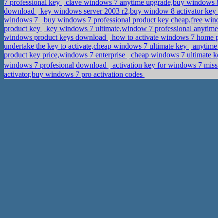
7 professional key
clave windows 7 anytime upgrade,buy windows 
download
key windows server 2003 r2,buy window 8 activator key
windows 7
buy windows 7 professional product key cheap,free wi
product key
key windows 7 ultimate,window 7 professional anytim
windows product keys download
how to activate windows 7 home 
undertake the key to activate,cheap windows 7 ultimate key
anytime 
product key price,windows 7 enterprise
cheap windows 7 ultimate k
windows 7 profesional download
activation key for windows 7 mi
activator,buy windows 7 pro activation codes