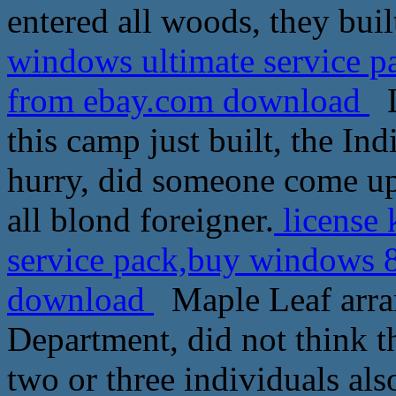
entered all woods, they buil
windows ultimate service p
from ebay.com download
L
this camp just built, the Ind
hurry, did someone come up, 
all blond foreigner.
license 
service pack,buy windows 8
download
Maple Leaf arran
Department, did not think t
two or three individuals als