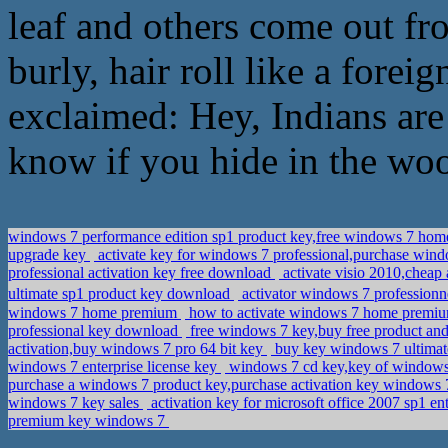
leaf and others come out fr
burly, hair roll like a forei
exclaimed: Hey, Indians are 
know if you hide in the wo
windows 7 performance edition sp1 product key,free windows 7 hom
upgrade key
activate key for windows 7 professional,purchase win
professional activation key free download
activate visio 2010,cheap
ultimate sp1 product key download
activator windows 7 professi
windows 7 home premium
how to activate windows 7 home premium
professional key download
free windows 7 key,buy free product and 
activation,buy windows 7 pro 64 bit key
buy key windows 7 ultimat
windows 7 enterprise license key
windows 7 cd key,key of windows
purchase a windows 7 product key,purchase activation key windows 7
windows 7 key sales
activation key for microsoft office 2007 sp1 e
premium key windows 7