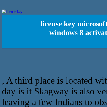
license key microso
windows 8 activa
, A third place is located wi
day is it Skagway is also ver
leaving a few Indians to obs